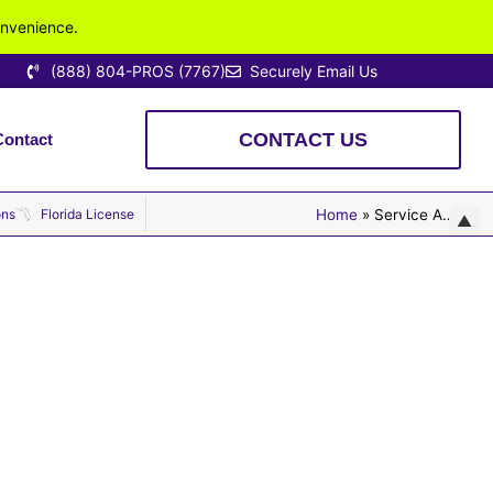
onvenience.
(888) 804-PROS (7767)
Securely Email Us
CONTACT US
Contact
lly Licensed. Locally Owned. Highly Rated.
ons
Florida License
Home
»
Service Areas
▲