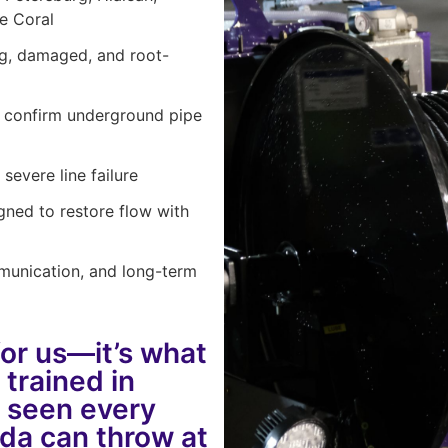
pe Coral
ng, damaged, and root-
d confirm underground pipe
severe line failure
gned to restore flow with
munication, and long-term
for us—it’s what
 trained in
e seen every
rida can throw at