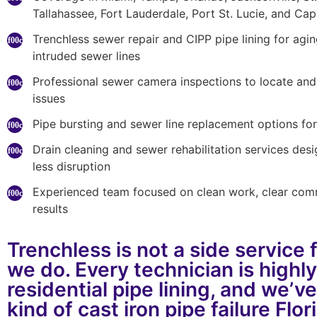
Tallahassee, Fort Lauderdale, Port St. Lucie, and Ca
Trenchless sewer repair and CIPP pipe lining for agi
intruded sewer lines
Professional sewer camera inspections to locate an
issues
Pipe bursting and sewer line replacement options for 
Drain cleaning and sewer rehabilitation services desi
less disruption
Experienced team focused on clean work, clear com
results
Trenchless is not a side service 
we do. Every technician is highly
residential pipe lining, and we’v
kind of cast iron pipe failure Flo