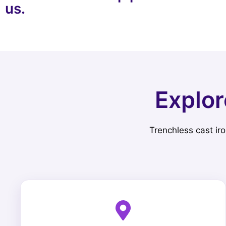
us.
Explor
Trenchless cast iro