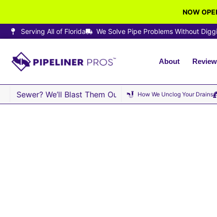
NOW OPEN
Serving All of Florida
We Solve Pipe Problems Without Digg
About
Review
Sewer? We’ll Blast Them Out · Same-Day Sewer Repair Ava
How We Unclog Your Drains