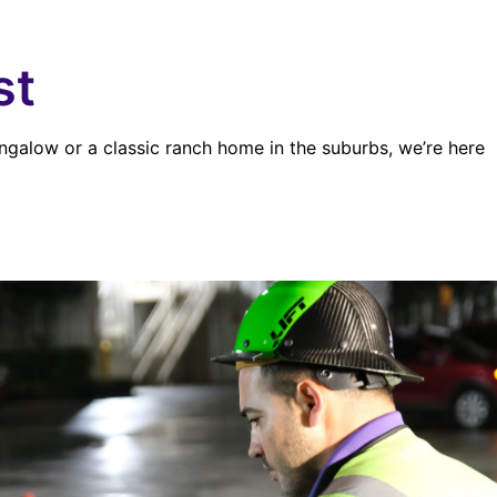
st
ngalow or a classic ranch home in the suburbs, we’re here