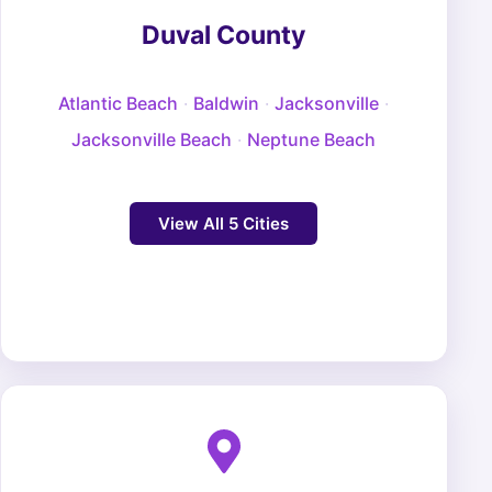
Duval County
Atlantic Beach
·
Baldwin
·
Jacksonville
·
Jacksonville Beach
·
Neptune Beach
View All 5 Cities