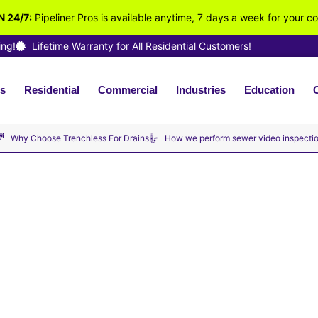
 24/7:
Pipeliner Pros is available anytime, 7 days a week for your c
ing!
Lifetime Warranty for All Residential Customers!
s
Residential
Commercial
Industries
Education
ilable Now · No Hourly Fees – We Charge By the Job · Fu
Why Choose Trenchless For Drains
How we perform sewer video inspecti