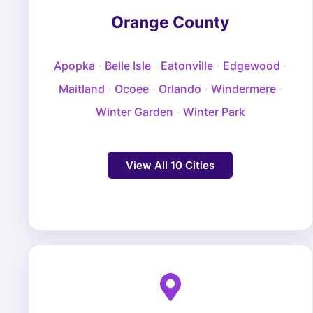
Orange County
Apopka
·
Belle Isle
·
Eatonville
·
Edgewood
·
Maitland
·
Ocoee
·
Orlando
·
Windermere
·
Winter Garden
·
Winter Park
View All 10 Cities