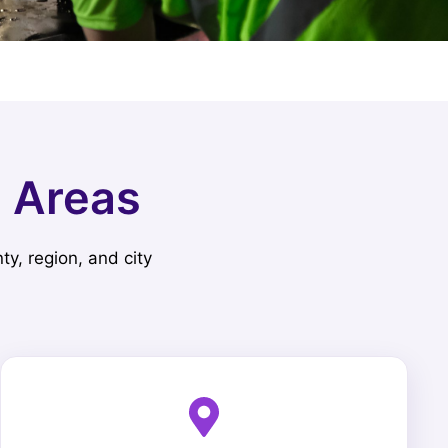
e Areas
ty, region, and city