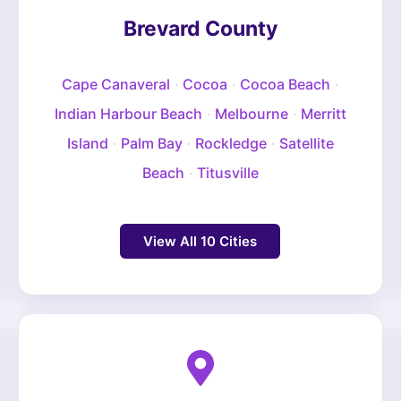
Brevard County
Cape Canaveral
·
Cocoa
·
Cocoa Beach
·
Indian Harbour Beach
·
Melbourne
·
Merritt
Island
·
Palm Bay
·
Rockledge
·
Satellite
Beach
·
Titusville
View All 10 Cities