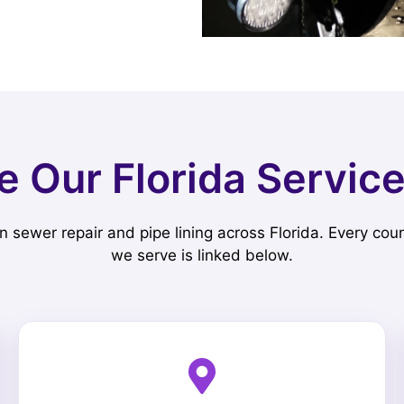
e Our Florida Servic
n sewer repair and pipe lining across Florida. Every coun
we serve is linked below.