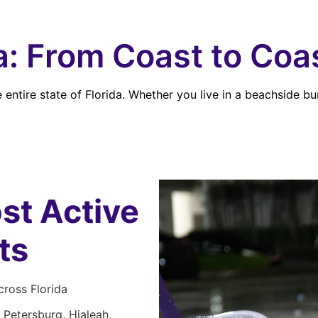
da: From Coast to Coa
entire state of Florida. Whether you live in a beachside bu
st Active
ts
ross Florida
 Petersburg, Hialeah,