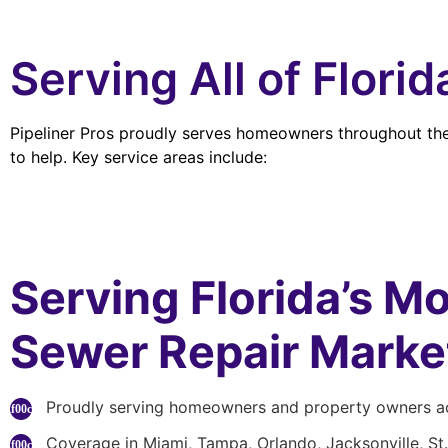
Serving All of Flori
Pipeliner Pros proudly serves homeowners throughout the 
to help. Key service areas include:
Serving Florida’s Mo
Sewer Repair Marke
Proudly serving homeowners and property owners ac
Coverage in Miami, Tampa, Orlando, Jacksonville, St.