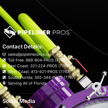
Contact Details:
sales@pipelinerpros.com
Toll Free: 888-804-PROS (7767)
East Coast: 321-224-PROS (7767)
West Coast: 813-921-PROS (7767)
South Florida: 305-344-PROS (7767)
Serving All of Florida
Social Media