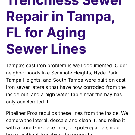
Repair in Tampa,
FL for Aging
Sewer Lines
Tampa’s cast iron problem is well documented. Older
neighborhoods like Seminole Heights, Hyde Park,
Tampa Heights, and South Tampa were built on cast
iron sewer laterals that have now corroded from the
inside out, and a high water table near the bay has
only accelerated it.
Pipeliner Pros rebuilds these lines from the inside. We
camera the lateral, descale and clean it, and reline it
with a cured-in-place liner, or spot-repair a single
break, without trenching the property.