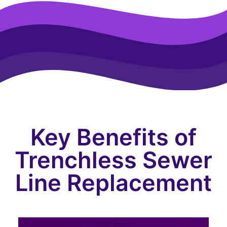
Key Benefits of
Trenchless Sewer
Line Replacement