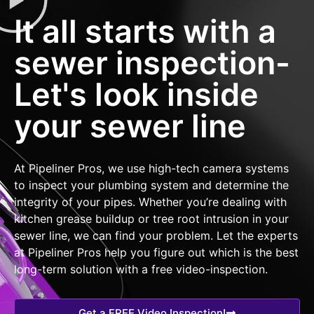
It all starts with a
sewer inspection-
Let's look inside
your sewer line
At Pipeliner Pros, we use high-tech camera systems
to inspect your plumbing system and determine the
integrity of your pipes. Whether you’re dealing with
kitchen grease buildup or tree root intrusion in your
sewer line, we can find your problem. Let the experts
at Pipeliner Pros help you figure out which is the best
long-term solution with a free video-inspection.
Get a FREE Video Inspection!