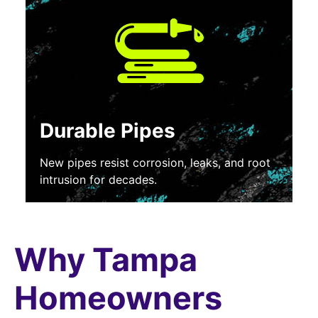
Durable Pipes
New pipes resist corrosion, leaks, and root
intrusion for decades.
Why Tampa
Homeowners