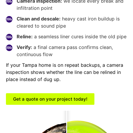
Camera inspection:
we locate every break and
infiltration point
Clean and descale:
heavy cast iron buildup is
cleared to sound pipe
Reline:
a seamless liner cures inside the old pipe
Verify:
a final camera pass confirms clean,
continuous flow
If your Tampa home is on repeat backups, a camera
inspection shows whether the line can be relined in
place instead of dug up.
Get a quote on your project today!