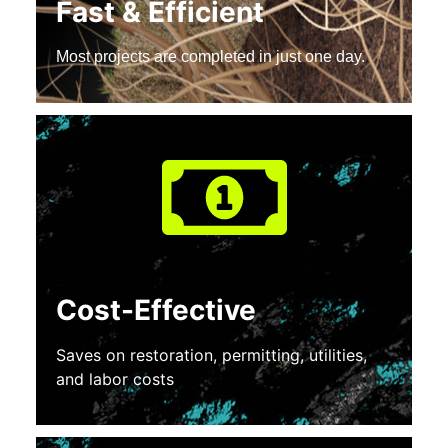
Fast & Efficient
Most projects are completed in just one day.
Cost-Effective
Saves on restoration, permitting, utilities,
and labor costs