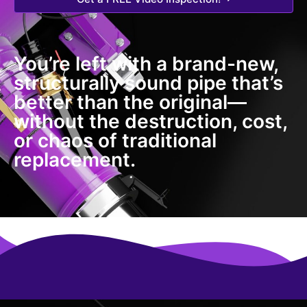
You’re left with a brand-new,
structurally sound pipe that’s
better than the original—
without the destruction, cost,
or chaos of traditional
replacement.