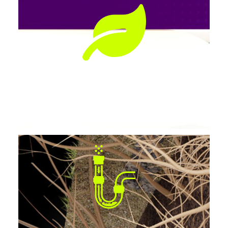
Preserves Landscaping
No tearing up lawns, patios, or driveways.