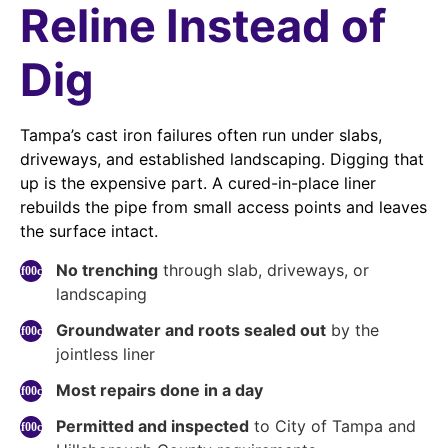
Reline Instead of
Dig
Tampa’s cast iron failures often run under slabs,
driveways, and established landscaping. Digging that
up is the expensive part. A cured-in-place liner
rebuilds the pipe from small access points and leaves
the surface intact.
No trenching
through slab, driveways, or
landscaping
Groundwater and roots sealed out
by the
jointless liner
Most repairs done in a day
Permitted and inspected
to City of Tampa and