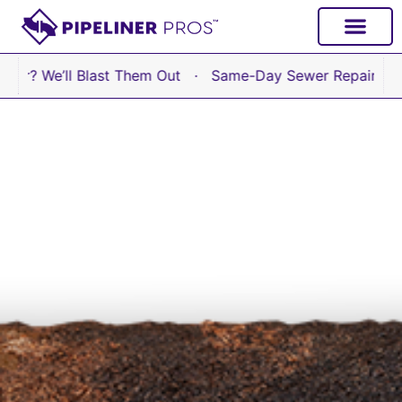
content
e’ll Blast Them Out · Same-Day Sewer Repair Available N