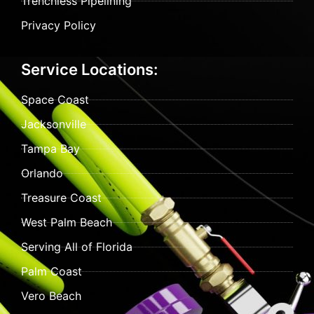
Trenchless Pipelining
Privacy Policy
Service Locations:
Space Coast
Jacksonville
Tampa Bay
Orlando
Treasure Coast
West Palm Beach
Serving All of Florida
Palm Coast
Vero Beach