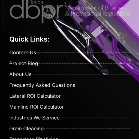
Quick Links:
Contact Us
Project Blog
About Us
Frequently Asked Questions
Lateral ROI Calculator
Mainline ROI Calculator
Industries We Service
Drain Cleaning