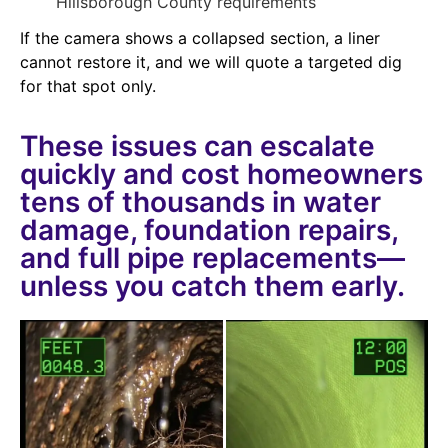
Hillsborough County requirements
If the camera shows a collapsed section, a liner
cannot restore it, and we will quote a targeted dig
for that spot only.
These issues can escalate
quickly and cost homeowners
tens of thousands in water
damage, foundation repairs,
and full pipe replacements—
unless you catch them early.