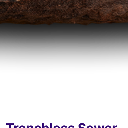
Trenchless Sewer