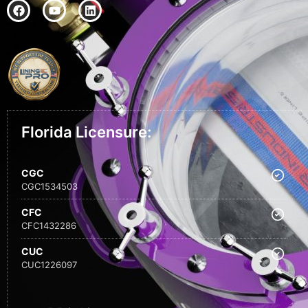
Florida Licensure:
CGC
CGC1534503
CFC
CFC1432286
CUC
CUC1226097