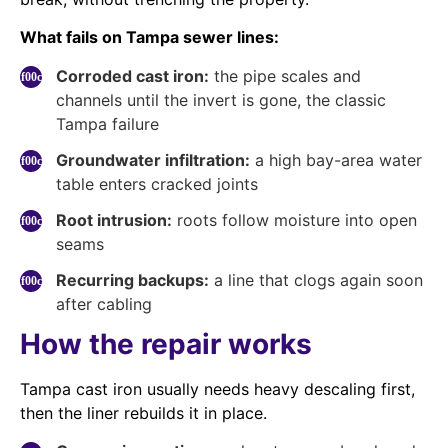
What fails on Tampa sewer lines:
Corroded cast iron:
the pipe scales and
channels until the invert is gone, the classic
Tampa failure
Groundwater infiltration:
a high bay-area water
table enters cracked joints
Root intrusion:
roots follow moisture into open
seams
Recurring backups:
a line that clogs again soon
after cabling
How the repair works
Tampa cast iron usually needs heavy descaling first,
then the liner rebuilds it in place.