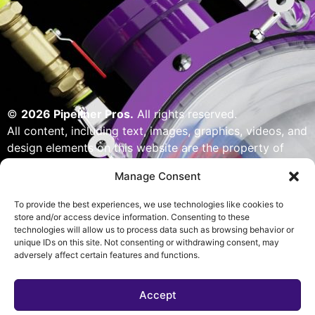
©
2026 Pipeliner Pros.
All rights reserved.
All content, including text, images, graphics, videos, and
design elements on this website are the property of
Pipeliner Pros or its licensors and are protected by U.S.
Manage Consent
copyright laws. Unauthorized use, reproduction,
distribution, or modification of any content — including
To provide the best experiences, we use technologies like cookies to
but not limited to logos, artwork, or custom visuals — is
store and/or access device information. Consenting to these
technologies will allow us to process data such as browsing behavior or
strictly prohibited. Website designed, built & powered
unique IDs on this site. Not consenting or withdrawing consent, may
by Pipeliner Pros management team.
adversely affect certain features and functions.
Accept