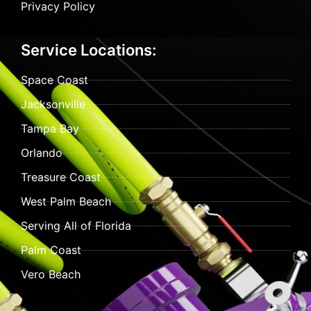
Privacy Policy
Service Locations:
Space Coast
Jacksonville
Tampa Bay
Orlando
Treasure Coast
West Palm Beach
Serving All of Florida
Palm Coast
Vero Beach