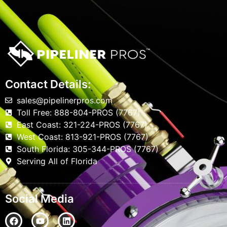
Contact Details:
sales@pipelinerpros.com
Toll Free: 888-804-PROS (7767)
East Coast: 321-224-PROS (7767)
West Coast: 813-921-PROS (7767)
South Florida: 305-344-PROS (7767)
Serving All of Florida
Social Media