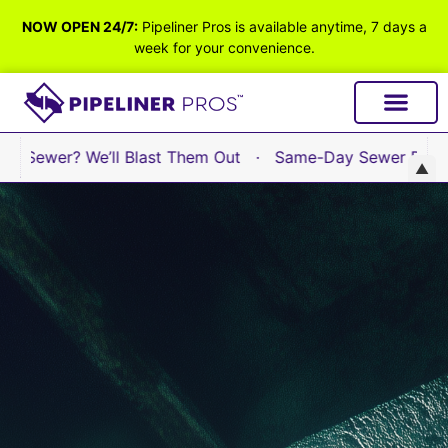
NOW OPEN 24/7:
Pipeliner Pros is available anytime, 7 days a
week for your convenience.
Sewer? We’ll Blast Them Out · Same-Day Sewer Repair Ava
▲