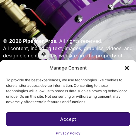
©
2026 Pipeliner Pros.
All rights reserved.
All content, including text, images, graphics, videos, and
design elements on this website are the property of
Pipeliner Pros or its licensors and are protected by U.S.
Manage Consent
copyright laws. Unauthorized use, reproduction,
distribution, or modification of any content — including
To provide the best experiences, we use technologies like cookies to
but not limited to logos, artwork, or custom visuals — is
store and/or access device information. Consenting to these
technologies will allow us to process data such as browsing behavior or
strictly prohibited. Website designed, built & powered
unique IDs on this site. Not consenting or withdrawing consent, may
by Pipeliner Pros management team.
adversely affect certain features and functions.
Accept
Privacy Policy