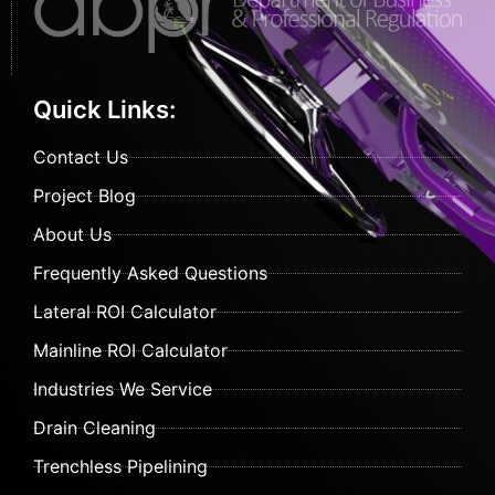
Quick Links:
Contact Us
Project Blog
About Us
Frequently Asked Questions
Lateral ROI Calculator
Mainline ROI Calculator
Industries We Service
Drain Cleaning
Trenchless Pipelining