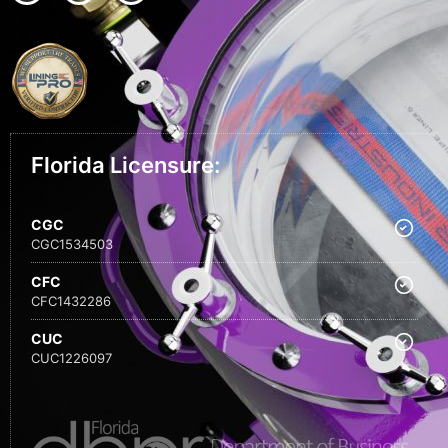
Florida Licensure:
CGC
CGC1534503
CFC
CFC1432286
CUC
CUC1226097