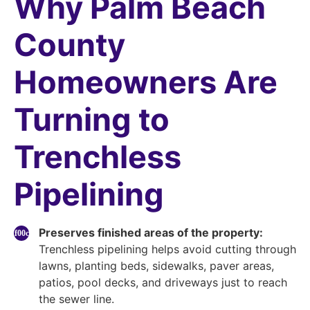
Why Palm Beach
County
Homeowners Are
Turning to
Trenchless
Pipelining
Preserves finished areas of the property:
Trenchless pipelining helps avoid cutting through
lawns, planting beds, sidewalks, paver areas,
patios, pool decks, and driveways just to reach
the sewer line.