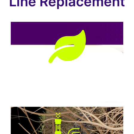
Line Replacement
Preserves Landscaping
No tearing up lawns, patios, or driveways.