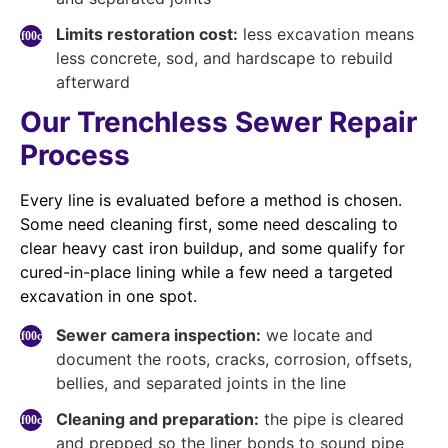
Limits restoration cost:
less excavation means
less concrete, sod, and hardscape to rebuild
afterward
Our Trenchless Sewer Repair
Process
Every line is evaluated before a method is chosen.
Some need cleaning first, some need descaling to
clear heavy cast iron buildup, and some qualify for
cured-in-place lining while a few need a targeted
excavation in one spot.
Sewer camera inspection:
we locate and
document the roots, cracks, corrosion, offsets,
bellies, and separated joints in the line
Cleaning and preparation:
the pipe is cleared
and prepped so the liner bonds to sound pipe