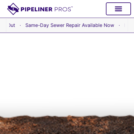
 Same-Day Sewer Repair Available Now · No Hourly Fees –