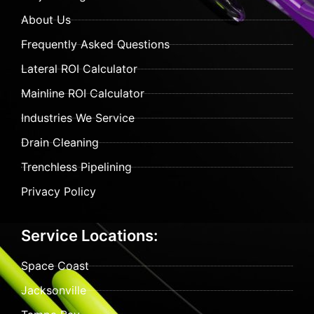
About Us
Frequently Asked Questions
Lateral ROI Calculator
Mainline ROI Calculator
Industries We Service
Drain Cleaning
Trenchless Pipelining
Privacy Policy
Service Locations:
Space Coast
Jacksonville