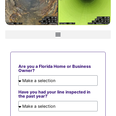
Are you a Florida Home or Business
Owner?
Have you had your line inspected in
the past year?