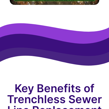
Key Benefits of
Trenchless Sewer