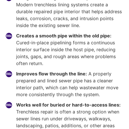
Modern trenchless lining systems create a
durable repaired pipe interior that helps address
leaks, corrosion, cracks, and intrusion points
inside the existing sewer line.
Creates a smooth pipe within the old pipe:
Cured-in-place pipelining forms a continuous
interior surface inside the host pipe, reducing
joints, gaps, and rough areas where problems
often return.
Improves flow through the line:
A properly
prepared and lined sewer pipe has a cleaner
interior path, which can help wastewater move
more consistently through the system.
Works well for buried or hard-to-access lines:
Trenchless repair is often a strong option when
sewer lines run under driveways, walkways,
landscaping, patios, additions, or other areas