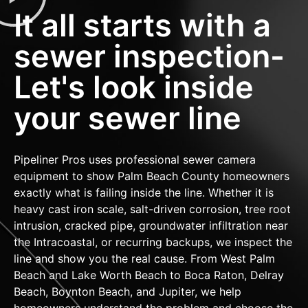
It all starts with a
sewer inspection-
Let's look inside
your sewer line
Pipeliner Pros uses professional sewer camera
equipment to show Palm Beach County homeowners
exactly what is failing inside the line. Whether it is
heavy cast iron scale, salt-driven corrosion, tree root
intrusion, cracked pipe, groundwater infiltration near
the Intracoastal, or recurring backups, we inspect the
line and show you the real cause. From West Palm
Beach and Lake Worth Beach to Boca Raton, Delray
Beach, Boynton Beach, and Jupiter, we help
homeowners understand the problem and choose the