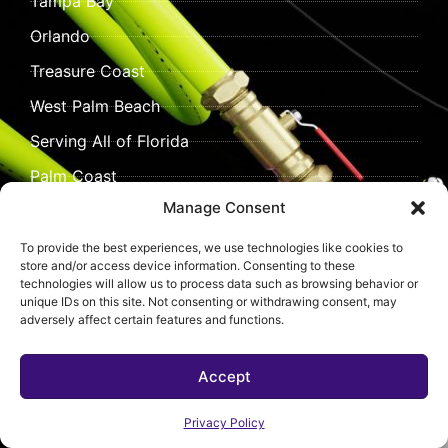
Tampa Bay
Orlando
Treasure Coast
West Palm Beach
Serving All of Florida
Palm Coast
Manage Consent
Vero Beach
To provide the best experiences, we use technologies like cookies to
store and/or access device information. Consenting to these
technologies will allow us to process data such as browsing behavior or
unique IDs on this site. Not consenting or withdrawing consent, may
adversely affect certain features and functions.
Accept
©
2026 Pipeliner Pros.
All rights reserved.
All content, including text, images, graphics, videos, and
Privacy Policy
design elements on this website are the property of