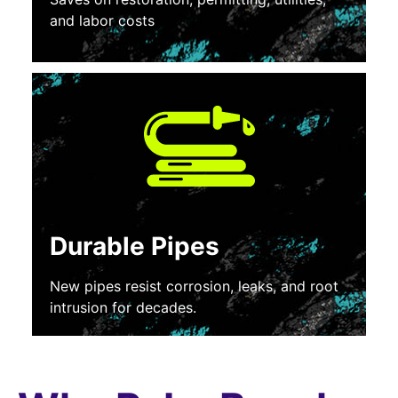
and labor costs
Durable Pipes
New pipes resist corrosion, leaks, and root
intrusion for decades.