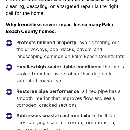
cleaning, descaling, or a targeted repair is the right
call for the home.
Why trenchless sewer repair fits so many Palm
Beach County homes:
Protects finished property:
avoids tearing out
the driveways, pool decks, pavers, and
landscaping common on Palm Beach County lots
Handles high-water-table conditions:
the line is
sealed from the inside rather than dug up in
saturated coastal soil
Restores pipe performance:
a lined pipe has a
smooth interior that improves flow and seals
corroded, cracked sections
Addresses coastal cast iron failure:
built for
lines carrying scale, corrosion, root intrusion,
and separated joints