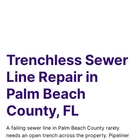
Trenchless Sewer
Line Repair in
Palm Beach
County, FL
A failing sewer line in Palm Beach County rarely
needs an open trench across the property. Pipeliner