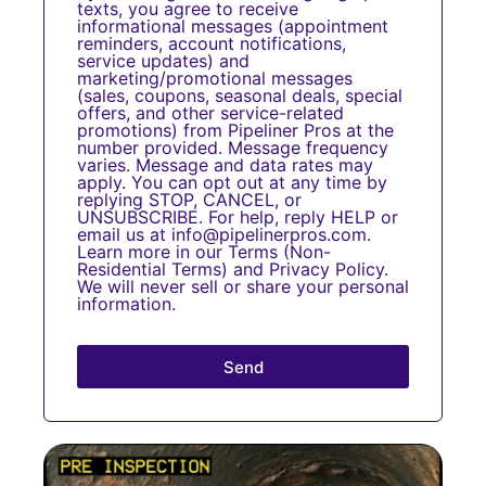
texts, you agree to receive
informational messages (appointment
reminders, account notifications,
service updates) and
marketing/promotional messages
(sales, coupons, seasonal deals, special
offers, and other service-related
promotions) from Pipeliner Pros at the
number provided. Message frequency
varies. Message and data rates may
apply. You can opt out at any time by
replying STOP, CANCEL, or
UNSUBSCRIBE. For help, reply HELP or
email us at info@pipelinerpros.com.
Learn more in our
Terms
(
Non-
Residential Terms
) and
Privacy Policy
.
We will never sell or share your personal
information.
Send