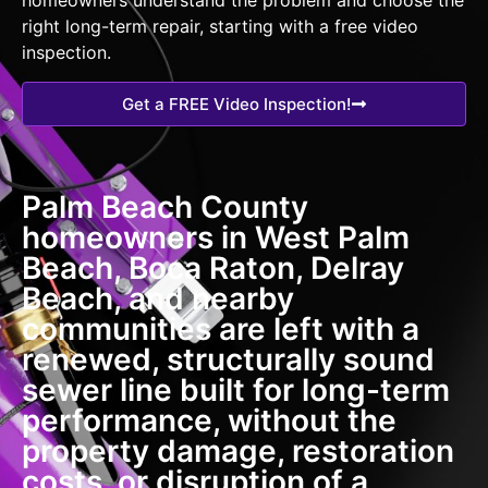
right long-term repair, starting with a free video
inspection.
Get a FREE Video Inspection!
Palm Beach County
homeowners in West Palm
Beach, Boca Raton, Delray
Beach, and nearby
communities are left with a
renewed, structurally sound
sewer line built for long-term
performance, without the
property damage, restoration
costs, or disruption of a