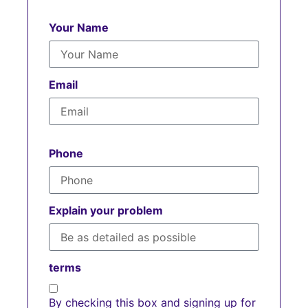
Your Name
Email
Phone
Explain your problem
terms
By checking this box and signing up for