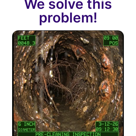
We solve this
problem!