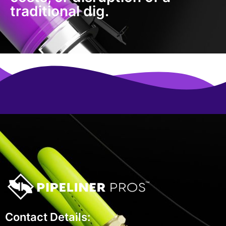
traditional dig.
Contact Details: