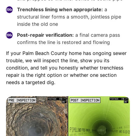
Trenchless lining when appropriate:
a
structural liner forms a smooth, jointless pipe
inside the old one
Post-repair verification:
a final camera pass
confirms the line is restored and flowing
If your Palm Beach County home has ongoing sewer
trouble, we will inspect the line, show you its
condition, and tell you honestly whether trenchless
repair is the right option or whether one section
needs a targeted dig.