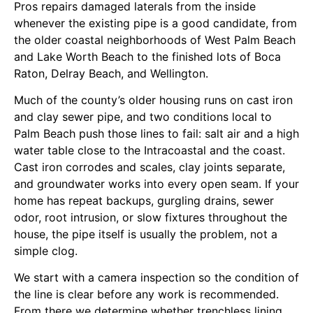
Pros repairs damaged laterals from the inside
whenever the existing pipe is a good candidate, from
the older coastal neighborhoods of West Palm Beach
and Lake Worth Beach to the finished lots of Boca
Raton, Delray Beach, and Wellington.
Much of the county’s older housing runs on cast iron
and clay sewer pipe, and two conditions local to
Palm Beach push those lines to fail: salt air and a high
water table close to the Intracoastal and the coast.
Cast iron corrodes and scales, clay joints separate,
and groundwater works into every open seam. If your
home has repeat backups, gurgling drains, sewer
odor, root intrusion, or slow fixtures throughout the
house, the pipe itself is usually the problem, not a
simple clog.
We start with a camera inspection so the condition of
the line is clear before any work is recommended.
From there we determine whether trenchless lining,