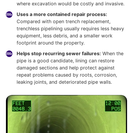
where excavation would be costly and invasive.
Uses a more contained repair process:
Compared with open trench replacement,
trenchless pipelining usually requires less heavy
equipment, less debris, and a smaller work
footprint around the property.
Helps stop recurring sewer failures:
When the
pipe is a good candidate, lining can restore
damaged sections and help protect against
repeat problems caused by roots, corrosion,
leaking joints, and deteriorated pipe walls.