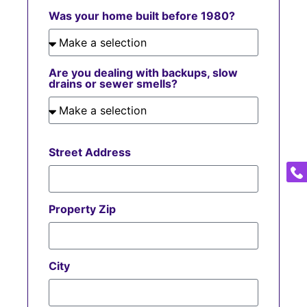
Was your home built before 1980?
Are you dealing with backups, slow
drains or sewer smells?
Street Address
Property Zip
City