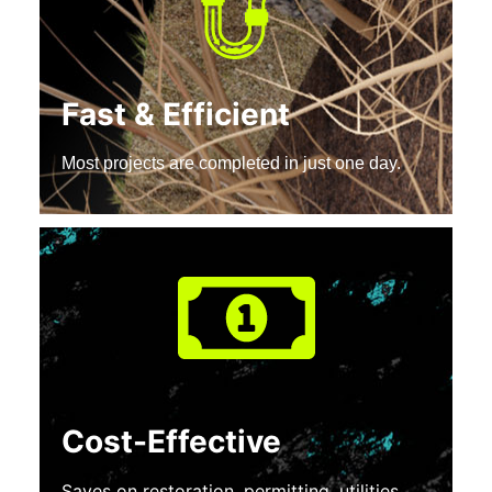
Fast & Efficient
Most projects are completed in just one day.
Cost-Effective
Saves on restoration, permitting, utilities,