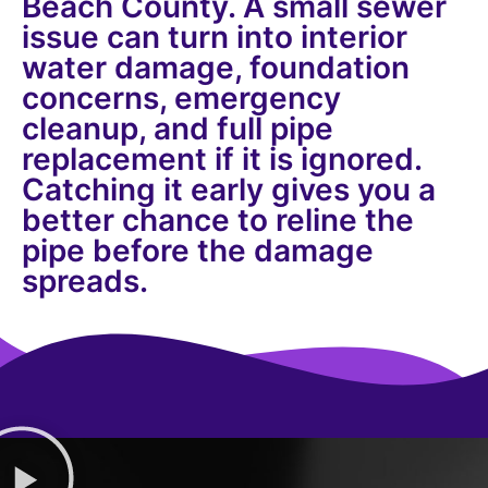
Beach County. A small sewer
issue can turn into interior
water damage, foundation
concerns, emergency
cleanup, and full pipe
replacement if it is ignored.
Catching it early gives you a
better chance to reline the
pipe before the damage
spreads.