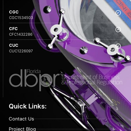
CGC
CGC1534503
CFC
CFC1432286
CUC
CUC1226097
Quick Links:
Contact Us
Project Blog