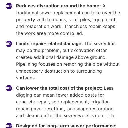
Reduces disruption around the home:
A
traditional sewer replacement can take over the
property with trenches, spoil piles, equipment,
and restoration work. Trenchless repair keeps
the work area more controlled.
Limits repair-related damage:
The sewer line
may be the problem, but excavation often
creates additional damage above ground.
Pipelining focuses on restoring the pipe without
unnecessary destruction to surrounding
surfaces.
Can lower the total cost of the project:
Less
digging can mean fewer added costs for
concrete repair, sod replacement, irrigation
repair, paver resetting, landscape restoration,
and cleanup after the sewer work is complete.
Designed for long-term sewer performance: