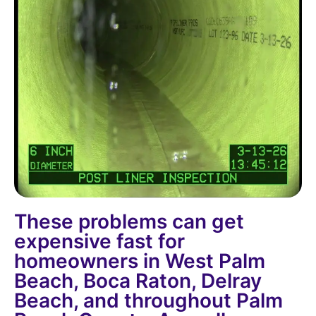
These problems can get
expensive fast for
homeowners in West Palm
Beach, Boca Raton, Delray
Beach, and throughout Palm