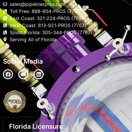
sales@pipelinerpros.com
Toll Free: 888-804-PROS (7767)
East Coast: 321-224-PROS (7767)
West Coast: 813-921-PROS (7767)
South Florida: 305-344-PROS (7767)
Serving All of Florida
Social Media
Florida Licensure: