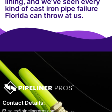
lining, and we’ve seen every
kind of cast iron pipe failure
Florida can throw at us.
Contact Details:
sales@pipelinerpros.com