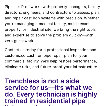
Pipeliner Pros works with property managers, facility
directors, engineers, and contractors to assess, plan,
and repair cast iron systems with precision. Whether
you’re managing a medical facility, multi-tenant
property, or industrial site, we bring the right tools
and expertise to solve the problem quickly—with
zero guesswork.
Contact us today for a professional inspection and
customized cast iron pipe repair plan for your
commercial facility. We’ll help restore performance,
eliminate risks, and future-proof your infrastructure.
Trenchless is not a side
service for us—it’s what we
do. Every technician is highly
trained in residential pipe