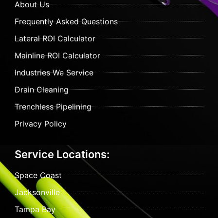
About Us
Frequently Asked Questions
Lateral ROI Calculator
Mainline ROI Calculator
Industries We Service
Drain Cleaning
Trenchless Pipelining
Privacy Policy
Service Locations:
Space Coast
Jacksonville
Tampa Bay