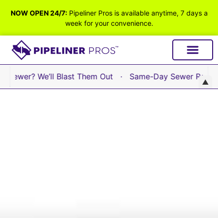
NOW OPEN 24/7:
Pipeliner Pros is available anytime, 7 days a
week for your convenience.
ewer? We’ll Blast Them Out · Same-Day Sewer Repair Avai
▲