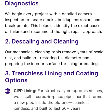
Diagnostics
We begin every project with a detailed camera
inspection to locate cracks, buildup, corrosion, and
break points. This helps us identify the exact cause
of failure and recommend the right repair approach.
2. Descaling and Cleaning
Our mechanical cleaning tools remove years of scale,
rust, and buildup—restoring full diameter and
preparing the interior surface for lining or coating.
3. Trenchless Lining and Coating
Options
CIPP Lining:
For structurally compromised lines,
we install a cured-in-place pipe liner that forms
a new pipe inside the old one—seamless,
jointless, and built to last 50+ years.