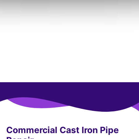
Commercial Cast Iron Pipe