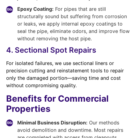
Epoxy Coating:
For pipes that are still
structurally sound but suffering from corrosion
or leaks, we apply internal epoxy coatings to
seal the pipe, eliminate odors, and improve flow
without removing the host pipe.
4. Sectional Spot Repairs
For isolated failures, we use sectional liners or
precision cutting and reinstatement tools to repair
only the damaged portion—saving time and cost
without compromising quality.
Benefits for Commercial
Properties
Minimal Business Disruption:
Our methods
avoid demolition and downtime. Most repairs
are completed with access from cleanouts,