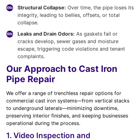
Structural Collapse:
Over time, the pipe loses its
integrity, leading to bellies, offsets, or total
collapse.
Leaks and Drain Odors:
As gaskets fail or
cracks develop, sewer gases and moisture
escape, triggering code violations and tenant
complaints.
Our Approach to Cast Iron
Pipe Repair
We offer a range of trenchless repair options for
commercial cast iron systems—from vertical stacks
to underground laterals—minimizing downtime,
preserving interior finishes, and keeping businesses
operational during the process.
1. Video Inspection and