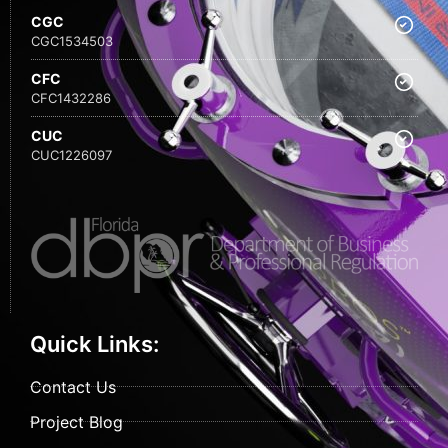
CGC
CGC1534503
CFC
CFC1432286
CUC
CUC1226097
Quick Links:
Contact Us
Project Blog