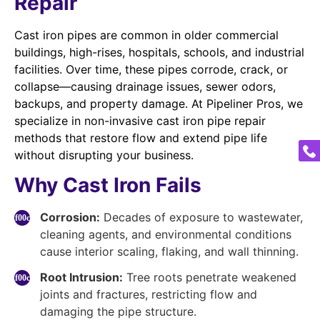
Repair
Cast iron pipes are common in older commercial
buildings, high-rises, hospitals, schools, and industrial
facilities. Over time, these pipes corrode, crack, or
collapse—causing drainage issues, sewer odors,
backups, and property damage. At Pipeliner Pros, we
specialize in non-invasive cast iron pipe repair
methods that restore flow and extend pipe life
without disrupting your business.
Why Cast Iron Fails
Corrosion:
Decades of exposure to wastewater,
cleaning agents, and environmental conditions
cause interior scaling, flaking, and wall thinning.
Root Intrusion:
Tree roots penetrate weakened
joints and fractures, restricting flow and
damaging the pipe structure.