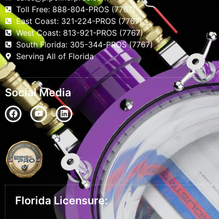
Toll Free: 888-804-PROS (7767)
East Coast: 321-224-PROS (7767)
West Coast: 813-921-PROS (7767)
South Florida: 305-344-PROS (7767)
Serving All of Florida
Social Media
Florida Licensure: