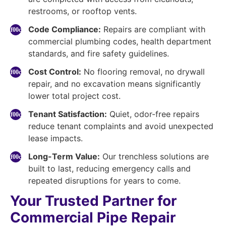
restrooms, or rooftop vents.
Code Compliance:
Repairs are compliant with
commercial plumbing codes, health department
standards, and fire safety guidelines.
Cost Control:
No flooring removal, no drywall
repair, and no excavation means significantly
lower total project cost.
Tenant Satisfaction:
Quiet, odor-free repairs
reduce tenant complaints and avoid unexpected
lease impacts.
Long-Term Value:
Our trenchless solutions are
built to last, reducing emergency calls and
repeated disruptions for years to come.
Your Trusted Partner for
Commercial Pipe Repair