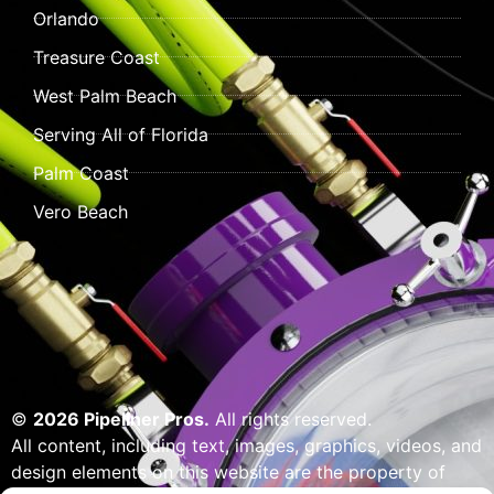
Orlando
Treasure Coast
West Palm Beach
Serving All of Florida
Palm Coast
Vero Beach
©
2026 Pipeliner Pros.
All rights reserved.
All content, including text, images, graphics, videos, and
design elements on this website are the property of