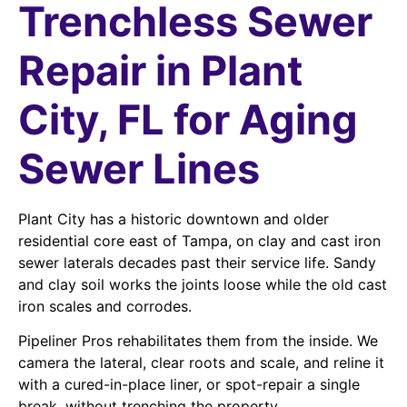
Trenchless Sewer
Repair in Plant
City, FL for Aging
Sewer Lines
Plant City has a historic downtown and older
residential core east of Tampa, on clay and cast iron
sewer laterals decades past their service life. Sandy
and clay soil works the joints loose while the old cast
iron scales and corrodes.
Pipeliner Pros rehabilitates them from the inside. We
camera the lateral, clear roots and scale, and reline it
with a cured-in-place liner, or spot-repair a single
break, without trenching the property.