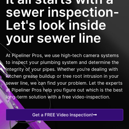
sewer inspection-
Let's look inside
your sewer line
At Pipeliner Pros, we use high-tech camera systems
to inspect your plumbing system and determine the
integrity of your pipes. Whether you’re dealing with
kitchen grease buildup or tree root intrusion in your
sewer line, we can find your problem. Let the experts
at Pipeliner Pros help you figure out which is the best
long-term solution with a free video-inspection.
Get a FREE Video Inspection!