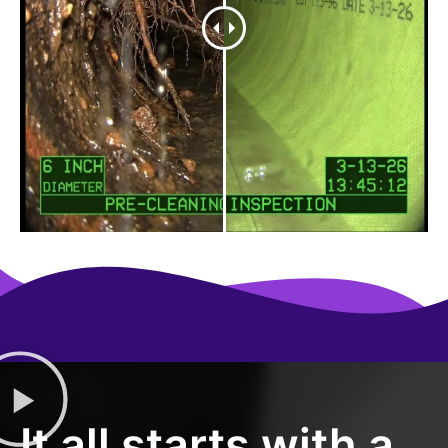
It all starts with a