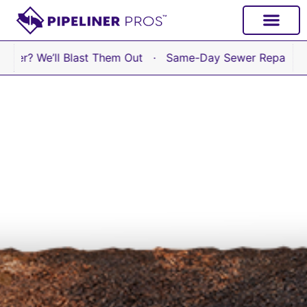
content
We’ll Blast Them Out · Same-Day Sewer Repair Available 