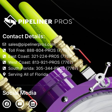
Contact Details:
sales@pipelinerpros.com
Toll Free: 888-804-PROS (7767)
East Coast: 321-224-PROS (7767)
West Coast: 813-921-PROS (7767)
South Florida: 305-344-PROS (7767)
Serving All of Florida
Social Media