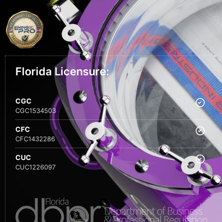
Florida Licensure:
CGC
CGC1534503
CFC
CFC1432286
CUC
CUC1226097