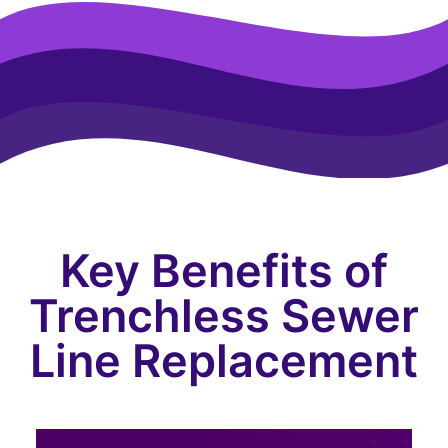
Key Benefits of
Trenchless Sewer
Line Replacement