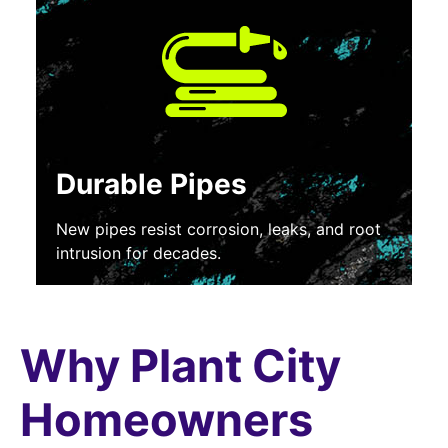
Durable Pipes
New pipes resist corrosion, leaks, and root
intrusion for decades.
Why Plant City
Homeowners