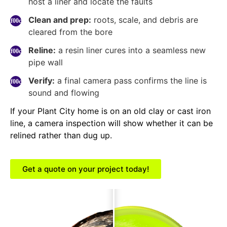
host a liner and locate the faults
Clean and prep:
roots, scale, and debris are
cleared from the bore
Reline:
a resin liner cures into a seamless new
pipe wall
Verify:
a final camera pass confirms the line is
sound and flowing
If your Plant City home is on an old clay or cast iron
line, a camera inspection will show whether it can be
relined rather than dug up.
Get a quote on your project today!