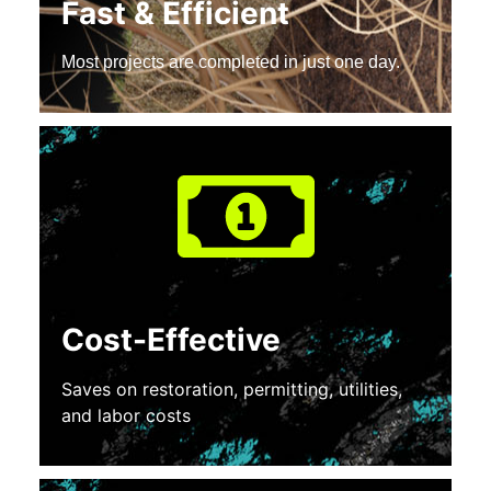
Fast & Efficient
Most projects are completed in just one day.
Cost-Effective
Saves on restoration, permitting, utilities,
and labor costs