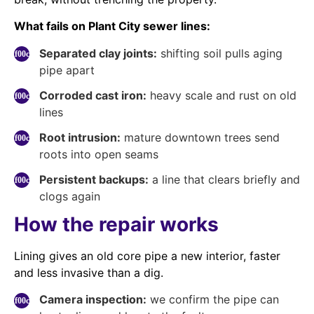
What fails on Plant City sewer lines:
Separated clay joints:
shifting soil pulls aging
pipe apart
Corroded cast iron:
heavy scale and rust on old
lines
Root intrusion:
mature downtown trees send
roots into open seams
Persistent backups:
a line that clears briefly and
clogs again
How the repair works
Lining gives an old core pipe a new interior, faster
and less invasive than a dig.
Camera inspection:
we confirm the pipe can