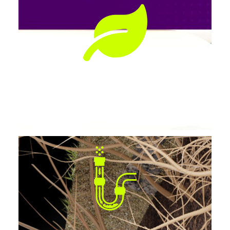
Preserves Landscaping
No tearing up lawns, patios, or driveways.