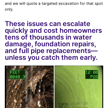
and we will quote a targeted excavation for that spot
only.
These issues can escalate
quickly and cost homeowners
tens of thousands in water
damage, foundation repairs,
and full pipe replacements—
unless you catch them early.