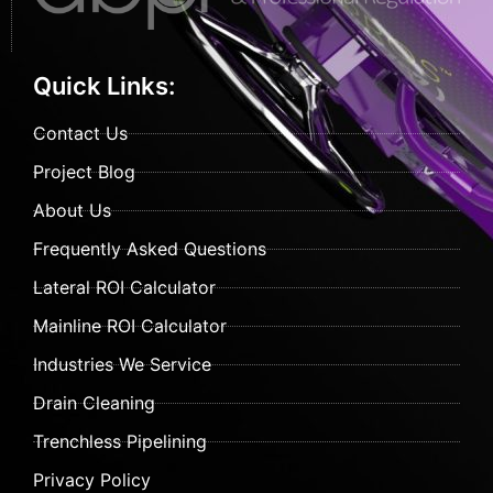
Quick Links:
Contact Us
Project Blog
About Us
Frequently Asked Questions
Lateral ROI Calculator
Mainline ROI Calculator
Industries We Service
Drain Cleaning
Trenchless Pipelining
Privacy Policy