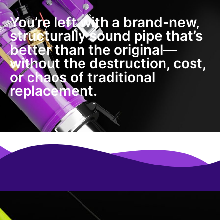
You’re left with a brand-new,
structurally sound pipe that’s
better than the original—
without the destruction, cost,
or chaos of traditional
replacement.