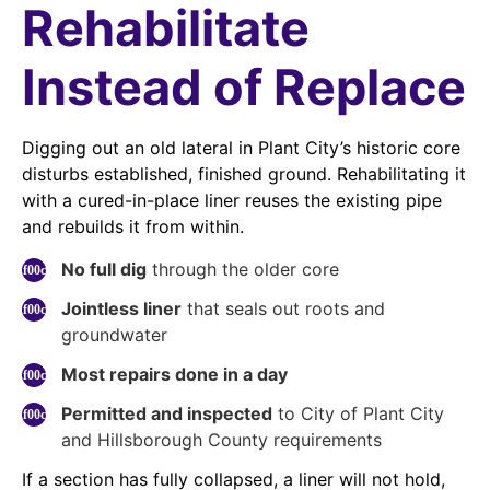
Rehabilitate
Instead of Replace
Digging out an old lateral in Plant City’s historic core
disturbs established, finished ground. Rehabilitating it
with a cured-in-place liner reuses the existing pipe
and rebuilds it from within.
No full dig
through the older core
Jointless liner
that seals out roots and
groundwater
Most repairs done in a day
Permitted and inspected
to City of Plant City
and Hillsborough County requirements
If a section has fully collapsed, a liner will not hold,