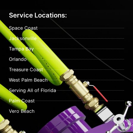
Service Locations:
Space Coast
Jacksonville
Tampa Bay
Orlando
Treasure Coast
West Palm Beach
Serving All of Florida
Palm Coast
Vero Beach