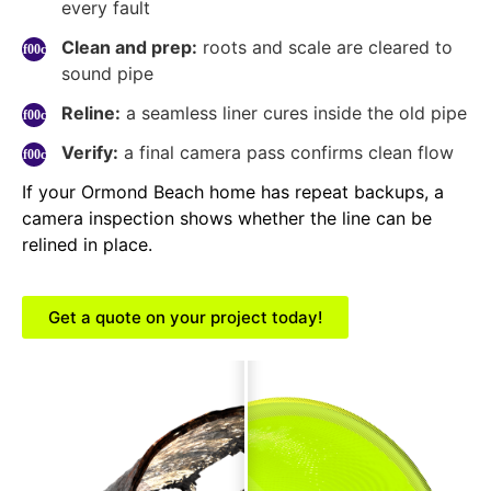
every fault
Clean and prep:
roots and scale are cleared to
sound pipe
Reline:
a seamless liner cures inside the old pipe
Verify:
a final camera pass confirms clean flow
If your Ormond Beach home has repeat backups, a
camera inspection shows whether the line can be
relined in place.
Get a quote on your project today!