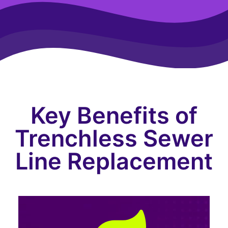
Key Benefits of
Trenchless Sewer
Line Replacement