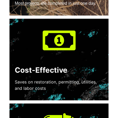
Most projects are completed in just one day.
Cost-Effective
Saves on restoration, permitting, utilities,
and labor costs