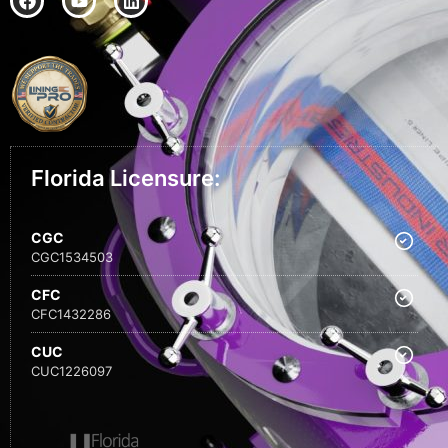
Florida Licensure:
CGC
CGC1534503
CFC
CFC1432286
CUC
CUC1226097