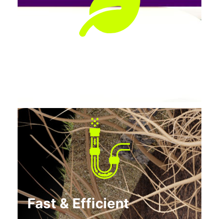
Preserves Landscaping
No tearing up lawns, patios, or driveways.
Fast & Efficient