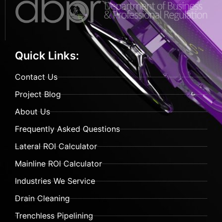
Quick Links:
Contact Us
Project Blog
About Us
Frequently Asked Questions
Lateral ROI Calculator
Mainline ROI Calculator
Industries We Service
Drain Cleaning
Trenchless Pipelining