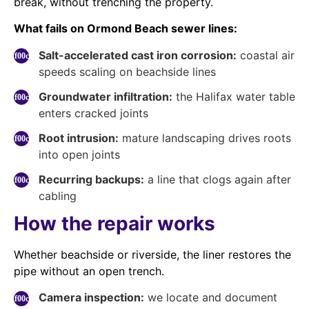
break, without trenching the property.
What fails on Ormond Beach sewer lines:
Salt-accelerated cast iron corrosion:
coastal air
speeds scaling on beachside lines
Groundwater infiltration:
the Halifax water table
enters cracked joints
Root intrusion:
mature landscaping drives roots
into open joints
Recurring backups:
a line that clogs again after
cabling
How the repair works
Whether beachside or riverside, the liner restores the
pipe without an open trench.
Camera inspection:
we locate and document