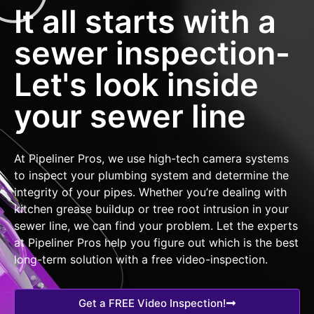
It all starts with a
sewer inspection-
Let's look inside
your sewer line
At Pipeliner Pros, we use high-tech camera systems
to inspect your plumbing system and determine the
integrity of your pipes. Whether you’re dealing with
kitchen grease buildup or tree root intrusion in your
sewer line, we can find your problem. Let the experts
at Pipeliner Pros help you figure out which is the best
long-term solution with a free video-inspection.
Get a FREE Video Inspection!