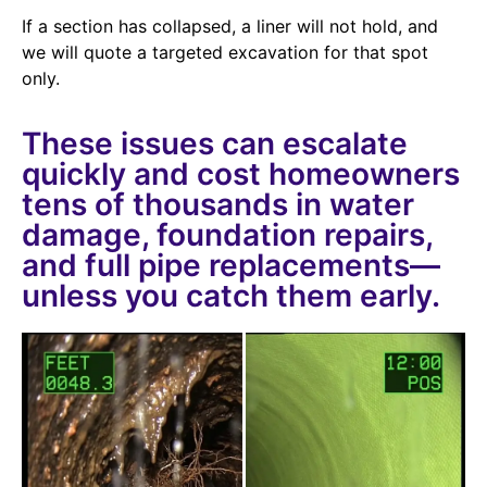
If a section has collapsed, a liner will not hold, and
we will quote a targeted excavation for that spot
only.
These issues can escalate
quickly and cost homeowners
tens of thousands in water
damage, foundation repairs,
and full pipe replacements—
unless you catch them early.