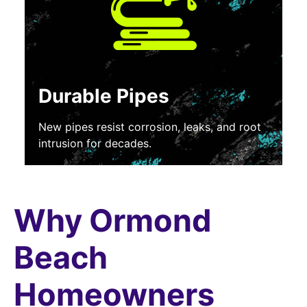
Durable Pipes
New pipes resist corrosion, leaks, and root
intrusion for decades.
Why Ormond
Beach
Homeowners