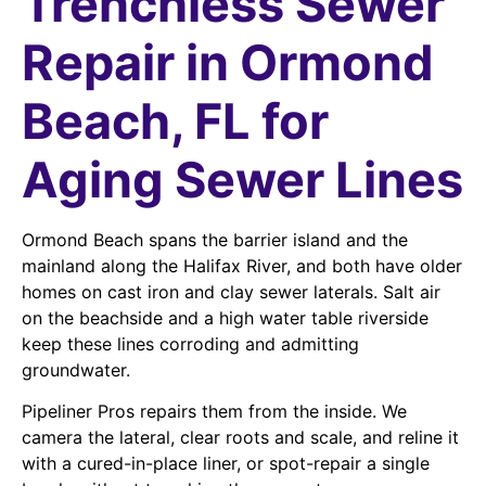
Trenchless Sewer
Repair in Ormond
Beach, FL for
Aging Sewer Lines
Ormond Beach spans the barrier island and the
mainland along the Halifax River, and both have older
homes on cast iron and clay sewer laterals. Salt air
on the beachside and a high water table riverside
keep these lines corroding and admitting
groundwater.
Pipeliner Pros repairs them from the inside. We
camera the lateral, clear roots and scale, and reline it
with a cured-in-place liner, or spot-repair a single