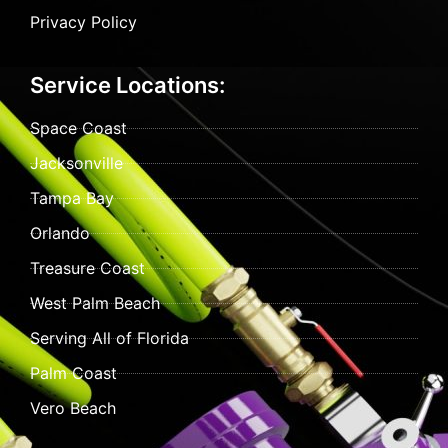
Privacy Policy
Service Locations:
Space Coast
Jacksonville
Tampa Bay
Orlando
Treasure Coast
West Palm Beach
Serving All of Florida
Palm Coast
Vero Beach