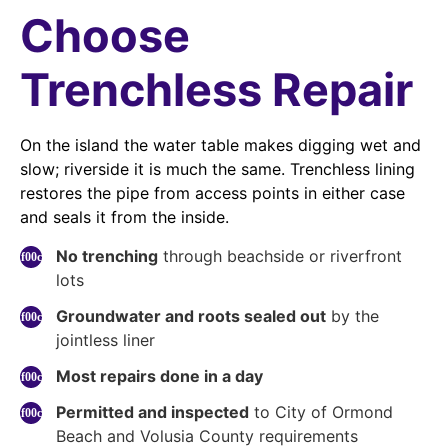
Choose
Trenchless Repair
On the island the water table makes digging wet and
slow; riverside it is much the same. Trenchless lining
restores the pipe from access points in either case
and seals it from the inside.
No trenching
through beachside or riverfront
lots
Groundwater and roots sealed out
by the
jointless liner
Most repairs done in a day
Permitted and inspected
to City of Ormond
Beach and Volusia County requirements