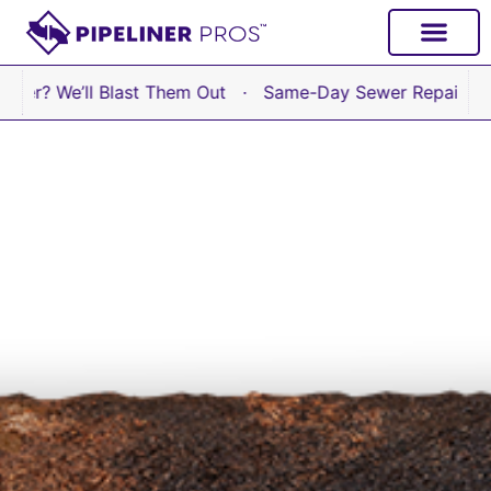
content
e’ll Blast Them Out · Same-Day Sewer Repair Available 