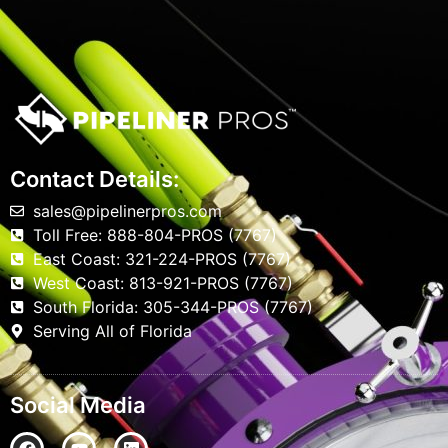
Contact Details:
sales@pipelinerpros.com
Toll Free: 888-804-PROS (7767)
East Coast: 321-224-PROS (7767)
West Coast: 813-921-PROS (7767)
South Florida: 305-344-PROS (7767)
Serving All of Florida
Social Media