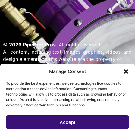
©
2026 Pipeliner Pros.
All rights reserved.
All content, including text, images, graphics, videos, and
design elements on this website are the property of
Pipeliner Pros or its licensors and are protected by U.S.
Manage Consent
copyright laws. Unauthorized use, reproduction,
distribution, or modification of any content — including
To provide the best experiences, we use technologies like cookies to
but not limited to logos, artwork, or custom visuals — is
store and/or access device information. Consenting to these
technologies will allow us to process data such as browsing behavior or
strictly prohibited. Website designed, built & powered
unique IDs on this site. Not consenting or withdrawing consent, may
by Pipeliner Pros management team.
adversely affect certain features and functions.
Accept