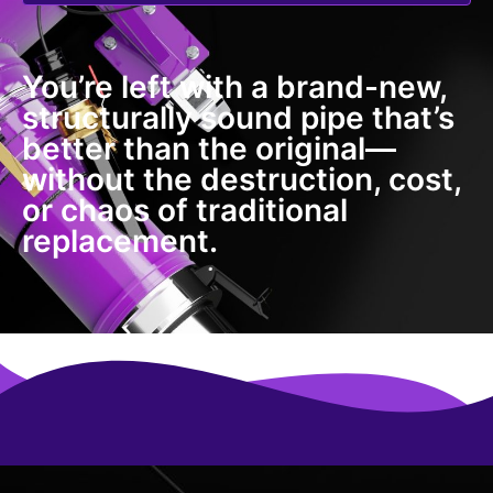
You’re left with a brand-new,
structurally sound pipe that’s
better than the original—
without the destruction, cost,
or chaos of traditional
replacement.