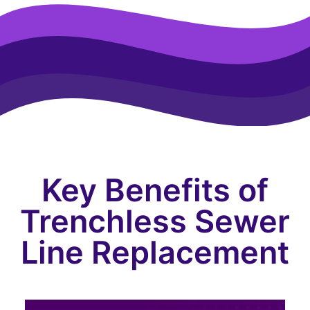
Key Benefits of
Trenchless Sewer
Line Replacement