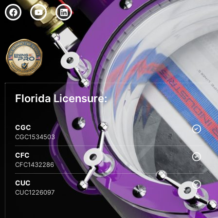
Florida Licensure:
CGC
CGC1534503
CFC
CFC1432286
CUC
CUC1226097