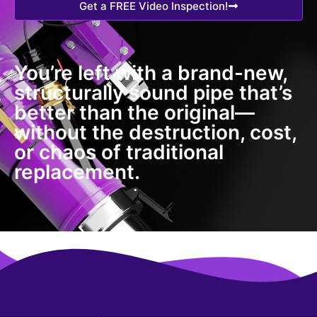
Get a FREE Video Inspection!
You’re left with a brand-new,
structurally sound pipe that’s
better than the original—
without the destruction, cost,
or chaos of traditional
replacement.