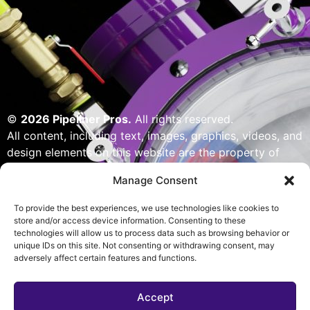
©
2026 Pipeliner Pros.
All rights reserved.
All content, including text, images, graphics, videos, and
design elements on this website are the property of
Pipeliner Pros or its licensors and are protected by U.S.
Manage Consent
copyright laws. Unauthorized use, reproduction,
distribution, or modification of any content — including
To provide the best experiences, we use technologies like cookies to
but not limited to logos, artwork, or custom visuals — is
store and/or access device information. Consenting to these
technologies will allow us to process data such as browsing behavior or
strictly prohibited. Website designed, built & powered
unique IDs on this site. Not consenting or withdrawing consent, may
by Pipeliner Pros management team.
adversely affect certain features and functions.
Accept