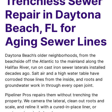
Trenchless Sewer
Repair in Daytona
Beach, FL for
Aging Sewer Lines
Daytona Beach’s older neighborhoods, from the
beachside off the Atlantic to the mainland along the
Halifax River, run on cast iron sewer laterals installed
decades ago. Salt air and a high water table have
corroded those lines from the inside, and roots and
groundwater work in through every open joint.
Pipeliner Pros repairs them without trenching the
property. We camera the lateral, clean out roots and
scale, and reline it with a cured-in-place liner, or