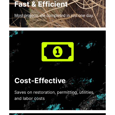
Fast & Efficient
Most projects are completed in just one day.
Cost-Effective
Saves on restoration, permitting, utilities,
and labor costs