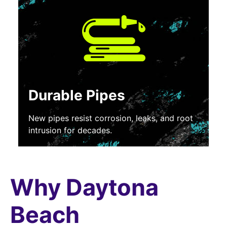
Durable Pipes
New pipes resist corrosion, leaks, and root
intrusion for decades.
Why Daytona
Beach