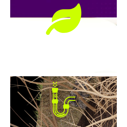
Preserves Landscaping
No tearing up lawns, patios, or driveways.