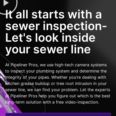
It all starts with a
sewer inspection-
Let's look inside
your sewer line
At Pipeliner Pros, we use high-tech camera systems
to inspect your plumbing system and determine the
integrity of your pipes. Whether you’re dealing with
kitchen grease buildup or tree root intrusion in your
sewer line, we can find your problem. Let the experts
at Pipeliner Pros help you figure out which is the best
long-term solution with a free video-inspection.