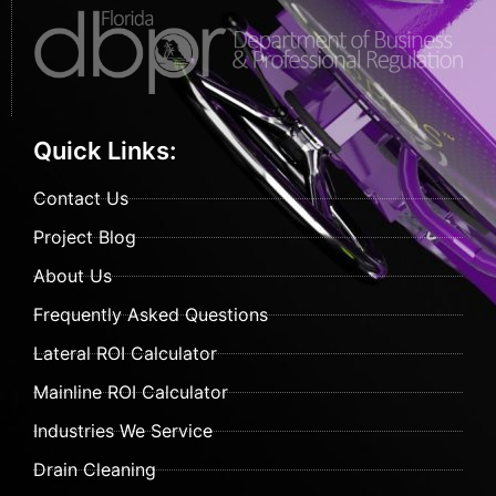
Quick Links:
Contact Us
Project Blog
About Us
Frequently Asked Questions
Lateral ROI Calculator
Mainline ROI Calculator
Industries We Service
Drain Cleaning