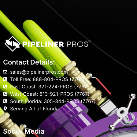
Contact Details:
sales@pipelinerpros.com
Toll Free: 888-804-PROS (7767)
East Coast: 321-224-PROS (7767)
West Coast: 813-921-PROS (7767)
South Florida: 305-344-PROS (7767)
Serving All of Florida
Social Media