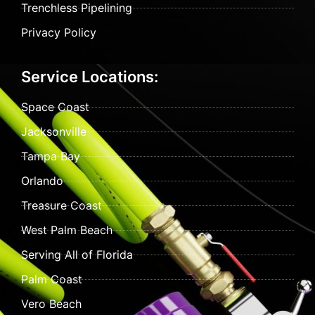
Trenchless Pipelining
Privacy Policy
Service Locations:
Space Coast
Jacksonville
Tampa Bay
Orlando
Treasure Coast
West Palm Beach
Serving All of Florida
Palm Coast
Vero Beach