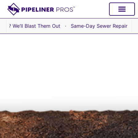
content
’ll Blast Them Out · Same-Day Sewer Repair Available No