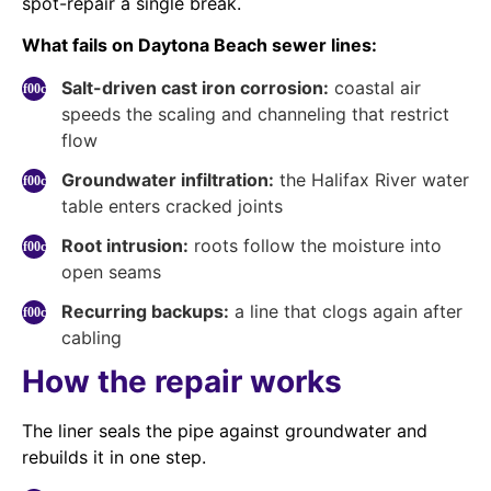
spot-repair a single break.
What fails on Daytona Beach sewer lines:
Salt-driven cast iron corrosion:
coastal air
speeds the scaling and channeling that restrict
flow
Groundwater infiltration:
the Halifax River water
table enters cracked joints
Root intrusion:
roots follow the moisture into
open seams
Recurring backups:
a line that clogs again after
cabling
How the repair works
The liner seals the pipe against groundwater and
rebuilds it in one step.