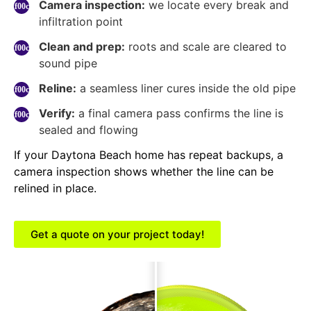
Camera inspection:
we locate every break and
infiltration point
Clean and prep:
roots and scale are cleared to
sound pipe
Reline:
a seamless liner cures inside the old pipe
Verify:
a final camera pass confirms the line is
sealed and flowing
If your Daytona Beach home has repeat backups, a
camera inspection shows whether the line can be
relined in place.
Get a quote on your project today!