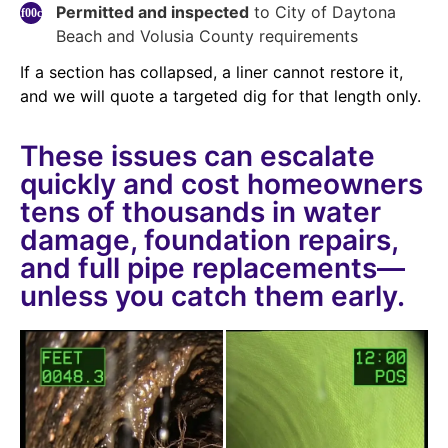
Permitted and inspected
to City of Daytona
Beach and Volusia County requirements
If a section has collapsed, a liner cannot restore it,
and we will quote a targeted dig for that length only.
These issues can escalate
quickly and cost homeowners
tens of thousands in water
damage, foundation repairs,
and full pipe replacements—
unless you catch them early.