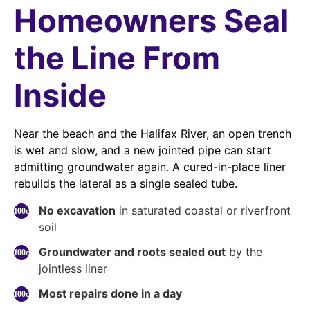
Homeowners Seal
the Line From
Inside
Near the beach and the Halifax River, an open trench
is wet and slow, and a new jointed pipe can start
admitting groundwater again. A cured-in-place liner
rebuilds the lateral as a single sealed tube.
No excavation
in saturated coastal or riverfront
soil
Groundwater and roots sealed out
by the
jointless liner
Most repairs done in a day