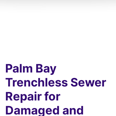
Palm Bay
Trenchless Sewer
Repair for
Damaged and