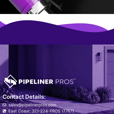
Contact Details:
sales@pipelinerpros.com
East Coast: 321-224-PROS (7767)