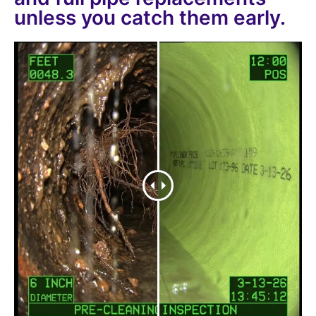
unless you catch them early.