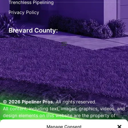
Trenchless Pipelining
Privacy Policy
Brevard County:
©
2026 Pipeliner Pros.
All rights reserved.
All content, including text, images, graphics, videos, and
design elements on this website are the property of
Pipeliner Pros or its licensors and are protected by U.S.
Manage Consent