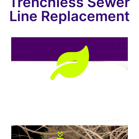
Trenchless Sewer
Line Replacement
Preserves Landscaping
No tearing up lawns, patios, or driveways.