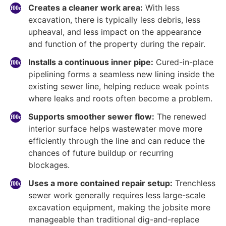
Creates a cleaner work area:
With less
excavation, there is typically less debris, less
upheaval, and less impact on the appearance
and function of the property during the repair.
Installs a continuous inner pipe:
Cured-in-place
pipelining forms a seamless new lining inside the
existing sewer line, helping reduce weak points
where leaks and roots often become a problem.
Supports smoother sewer flow:
The renewed
interior surface helps wastewater move more
efficiently through the line and can reduce the
chances of future buildup or recurring
blockages.
Uses a more contained repair setup:
Trenchless
sewer work generally requires less large-scale
excavation equipment, making the jobsite more
manageable than traditional dig-and-replace