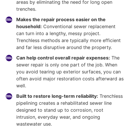
areas by eliminating the need for long open
trenches.
Makes the repair process easier on the
household:
Conventional sewer replacement
can turn into a lengthy, messy project.
Trenchless methods are typically more efficient
and far less disruptive around the property.
Can help control overall repair expenses:
The
sewer repair is only one part of the job. When
you avoid tearing up exterior surfaces, you can
often avoid major restoration costs afterward as
well.
Built to restore long-term reliability:
Trenchless
pipelining creates a rehabilitated sewer line
designed to stand up to corrosion, root
intrusion, everyday wear, and ongoing
wastewater use.