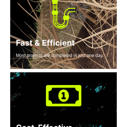
Fast & Efficient
Most projects are completed in just one day.