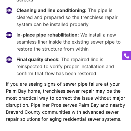
Cleaning and line conditioning:
The pipe is
cleared and prepared so the trenchless repair
system can be installed properly
In-place pipe rehabilitation:
We install a new
seamless liner inside the existing sewer pipe to
restore the structure from within
Final quality check:
The repaired line is
reinspected to verify proper installation and
confirm that flow has been restored
If you are seeing signs of sewer pipe failure at your
Palm Bay home, trenchless sewer repair may be the
most practical way to correct the issue without major
disruption. Pipeliner Pros serves Palm Bay and nearby
Brevard County communities with advanced sewer
repair solutions for aging residential sewer systems.