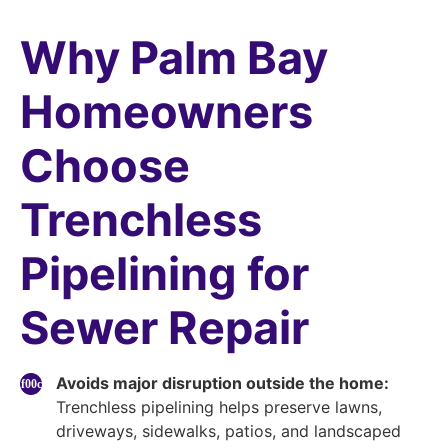
Why Palm Bay
Homeowners
Choose
Trenchless
Pipelining for
Sewer Repair
Avoids major disruption outside the home:
Trenchless pipelining helps preserve lawns,
driveways, sidewalks, patios, and landscaped