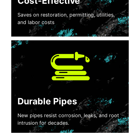
Cost-Effective
Saves on restoration, permitting, utilities,
and labor costs
Durable Pipes
New pipes resist corrosion, leaks, and root
intrusion for decades.