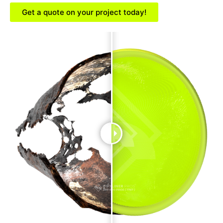
Get a quote on your project today!