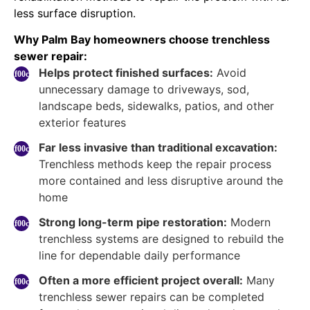
less surface disruption.
Why Palm Bay homeowners choose trenchless
sewer repair:
Helps protect finished surfaces:
Avoid
unnecessary damage to driveways, sod,
landscape beds, sidewalks, patios, and other
exterior features
Far less invasive than traditional excavation:
Trenchless methods keep the repair process
more contained and less disruptive around the
home
Strong long-term pipe restoration:
Modern
trenchless systems are designed to rebuild the
line for dependable daily performance
Often a more efficient project overall:
Many
trenchless sewer repairs can be completed