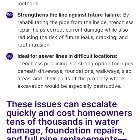
methods.
Strengthens the line against future failure:
By
rehabilitating the pipe from the inside, trenchless
repair helps correct current damage while also
reducing the risk of future leaks, cracking, and
root intrusion.
Ideal for sewer lines in difficult locations:
Trenchless pipelining is a strong option for pipes
beneath driveways, foundations, walkways, slab
areas, and other parts of the property where
excavation would be especially destructive.
These issues can escalate
quickly and cost homeowners
tens of thousands in water
damage, foundation repairs,
and full pipe replacements—