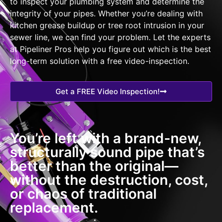
to inspect your plumbing system and determine the
integrity of your pipes. Whether you’re dealing with
kitchen grease buildup or tree root intrusion in your
sewer line, we can find your problem. Let the experts
at Pipeliner Pros help you figure out which is the best
long-term solution with a free video-inspection.
Get a FREE Video Inspection!
You’re left with a brand-new,
structurally sound pipe that’s
better than the original—
without the destruction, cost,
or chaos of traditional
replacement.