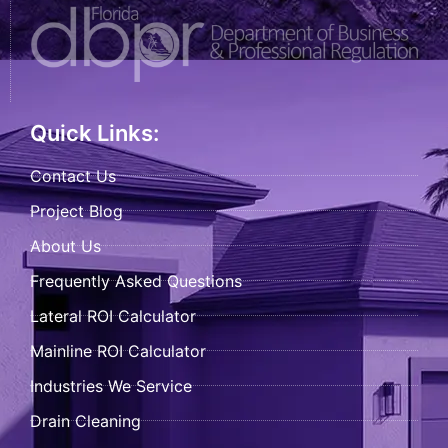
Quick Links:
Contact Us
Project Blog
About Us
Frequently Asked Questions
Lateral ROI Calculator
Mainline ROI Calculator
Industries We Service
Drain Cleaning