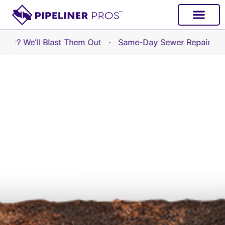
content
’ll Blast Them Out · Same-Day Sewer Repair Available No