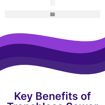
Key Benefits of