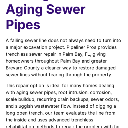
Aging Sewer
Pipes
A failing sewer line does not always need to turn into
a major excavation project. Pipeliner Pros provides
trenchless sewer repair in Palm Bay, FL, giving
homeowners throughout Palm Bay and greater
Brevard County a cleaner way to restore damaged
sewer lines without tearing through the property.
This repair option is ideal for many homes dealing
with aging sewer pipes, root intrusion, corrosion,
scale buildup, recurring drain backups, sewer odors,
and sluggish wastewater flow. Instead of digging a
long open trench, our team evaluates the line from
the inside and uses advanced trenchless
rehabilitation methods to repair the problem with far