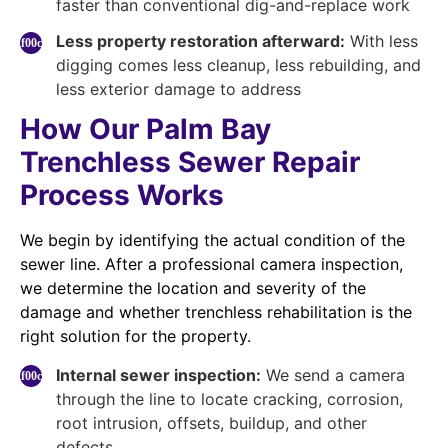
faster than conventional dig-and-replace work
Less property restoration afterward:
With less
digging comes less cleanup, less rebuilding, and
less exterior damage to address
How Our Palm Bay
Trenchless Sewer Repair
Process Works
We begin by identifying the actual condition of the
sewer line. After a professional camera inspection,
we determine the location and severity of the
damage and whether trenchless rehabilitation is the
right solution for the property.
Internal sewer inspection:
We send a camera
through the line to locate cracking, corrosion,
root intrusion, offsets, buildup, and other
defects