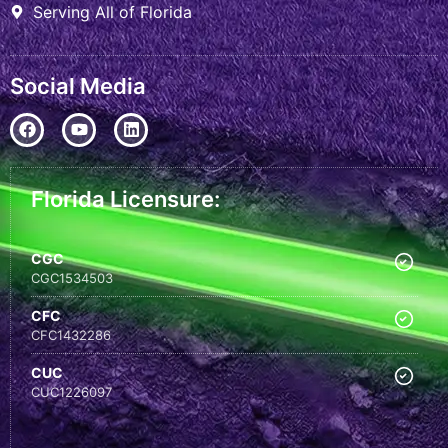
Serving All of Florida
Social Media
Florida Licensure:
CGC
CGC1534503
CFC
CFC1432286
CUC
CUC1226097