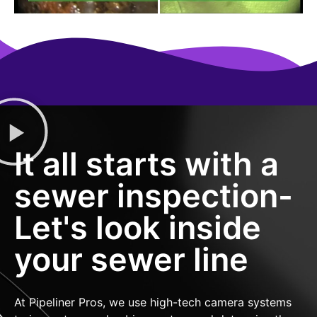
It all starts with a
sewer inspection-
Let's look inside
your sewer line
At Pipeliner Pros, we use high-tech camera systems