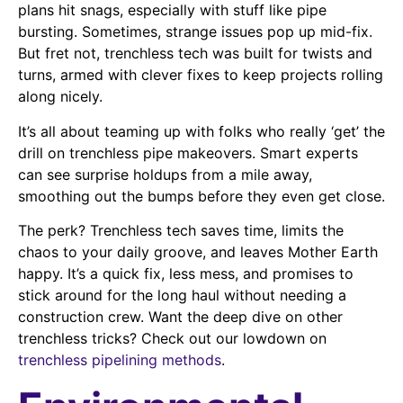
plans hit snags, especially with stuff like pipe
bursting. Sometimes, strange issues pop up mid-fix.
But fret not, trenchless tech was built for twists and
turns, armed with clever fixes to keep projects rolling
along nicely.
It’s all about teaming up with folks who really ‘get’ the
drill on trenchless pipe makeovers. Smart experts
can see surprise holdups from a mile away,
smoothing out the bumps before they even get close.
The perk? Trenchless tech saves time, limits the
chaos to your daily groove, and leaves Mother Earth
happy. It’s a quick fix, less mess, and promises to
stick around for the long haul without needing a
construction crew. Want the deep dive on other
trenchless tricks? Check out our lowdown on
trenchless pipelining methods
.