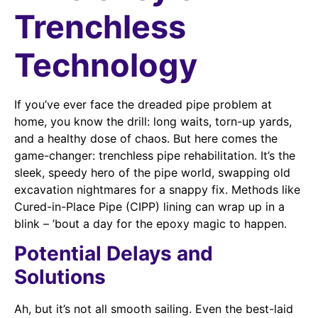
Trenchless
Technology
If you’ve ever face the dreaded pipe problem at
home, you know the drill: long waits, torn-up yards,
and a healthy dose of chaos. But here comes the
game-changer: trenchless pipe rehabilitation. It’s the
sleek, speedy hero of the pipe world, swapping old
excavation nightmares for a snappy fix. Methods like
Cured-in-Place Pipe (CIPP) lining can wrap up in a
blink – ’bout a day for the epoxy magic to happen.
Potential Delays and
Solutions
Ah, but it’s not all smooth sailing. Even the best-laid