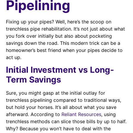
Pipelining
Fixing up your pipes? Well, here’s the scoop on
trenchless pipe rehabilitation. It’s not just about what
you fork over initially but also about pocketing
savings down the road. This modern trick can be a
homeowner’s best friend when your pipes decide to
act up.
Initial Investment vs Long-
Term Savings
Sure, you might gasp at the initial outlay for
trenchless pipelining compared to traditional ways,
but hold your horses. It’s all about what you save
afterward. According to
Reliant Resources
, using
trenchless methods can slice those bills by up to half.
Why? Because you won’t have to deal with the