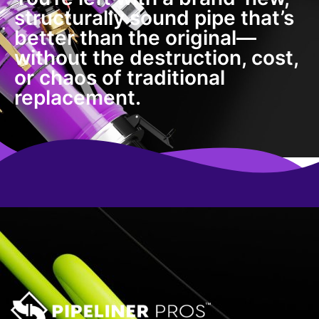
structurally sound pipe that’s
better than the original—
without the destruction, cost,
or chaos of traditional
replacement.