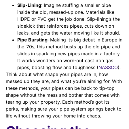
Slip-Lining
: Imagine stuffing a smaller pipe
inside the old, messed-up one. Materials like
HDPE or PVC get the job done. Slip-lining’s the
sidekick that reinforces pipes, cuts down on
leaks, and gets the water moving like it should.
Pipe Bursting
: Making its big debut in Europe in
the ’70s, this method busts up the old pipe and
slides in sparkling new pipes made in a factory.
It works wonders on worn-out cast iron gas
pipes, boosting flow and toughness (
NASSCO
).
Think about what shape your pipes are in, how
messed up they are, and what you’re aiming for. With
these methods, your pipes can be back to tip-top
shape without the mess and bother that comes with
tearing up your property. Each method’s got its
perks, making sure your pipe system springs back to
life without throwing your home into chaos.