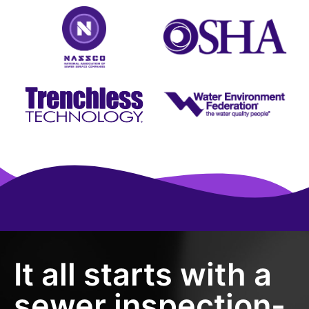
It all starts with a
sewer inspection-