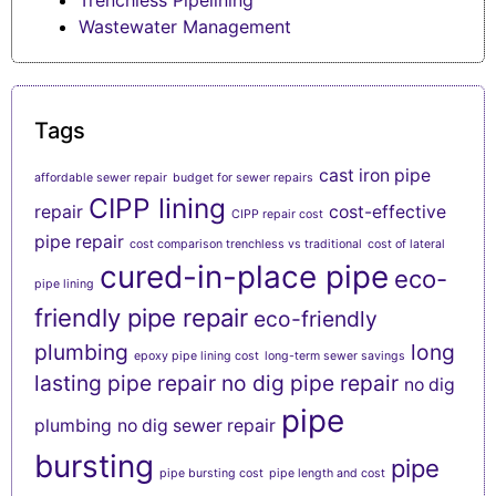
Trenchless Pipelining
Wastewater Management
Tags
cast iron pipe
affordable sewer repair
budget for sewer repairs
CIPP lining
repair
cost-effective
CIPP repair cost
pipe repair
cost comparison trenchless vs traditional
cost of lateral
cured-in-place pipe
eco-
pipe lining
friendly pipe repair
eco-friendly
plumbing
long
epoxy pipe lining cost
long-term sewer savings
lasting pipe repair
no dig pipe repair
no dig
pipe
plumbing
no dig sewer repair
bursting
pipe
pipe bursting cost
pipe length and cost