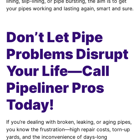
lining, slip-lining, or pipe bursting, the aim is to get
your pipes working and lasting again, smart and sure.
Don’t Let Pipe
Problems Disrupt
Your Life—Call
Pipeliner Pros
Today!
If you’re dealing with broken, leaking, or aging pipes,
you know the frustration—high repair costs, torn-up
yards, and the inconvenience of days-long