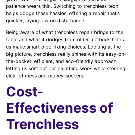
patience wears thin. Switching to trenchless tech
helps dodge these hassles, offering a repair that’s
quicker, laying low on disturbance.
Being aware of what trenchless repair brings to the
table and what it dodges from older methods helps
us make smart pipe-fixing choices. Looking at the
big picture, trenchless really shines with its easy-on-
the-pocket, efficient, and eco-friendly approach,
letting us sort out our plumbing woes while steering
clear of mess and money-suckers.
Cost-
Effectiveness of
Trenchless