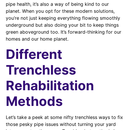
pipe health, it’s also a way of being kind to our
planet. When you opt for these modern solutions,
you’re not just keeping everything flowing smoothly
underground but also doing your bit to keep things
green aboveground too. It’s forward-thinking for our
homes and our home planet.
Different
Trenchless
Rehabilitation
Methods
Let’s take a peek at some nifty trenchless ways to fix
those pesky pipe issues without turning your yard