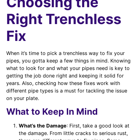
Choosing the
Right Trenchless
Fix
When it’s time to pick a trenchless way to fix your
pipes, you gotta keep a few things in mind. Knowing
what to look for and what your pipes need is key to
getting the job done right and keeping it solid for
years. Also, checking how these fixes work with
different pipe types is a must for tackling the issue
on your plate.
What to Keep In Mind
What’s the Damage
: First, take a good look at
the damage. From little cracks to serious rust,