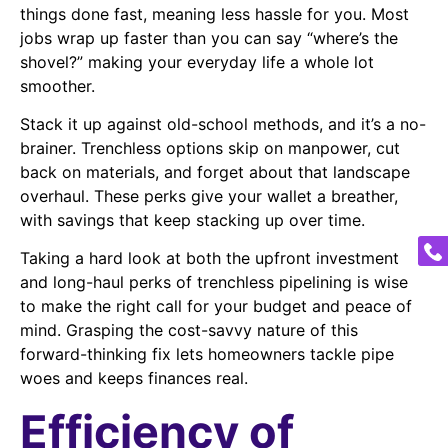
things done fast, meaning less hassle for you. Most
jobs wrap up faster than you can say “where’s the
shovel?” making your everyday life a whole lot
smoother.
Stack it up against old-school methods, and it’s a no-
brainer. Trenchless options skip on manpower, cut
back on materials, and forget about that landscape
overhaul. These perks give your wallet a breather,
with savings that keep stacking up over time.
Taking a hard look at both the upfront investment
and long-haul perks of trenchless pipelining is wise
to make the right call for your budget and peace of
mind. Grasping the cost-savvy nature of this
forward-thinking fix lets homeowners tackle pipe
woes and keeps finances real.
Efficiency of