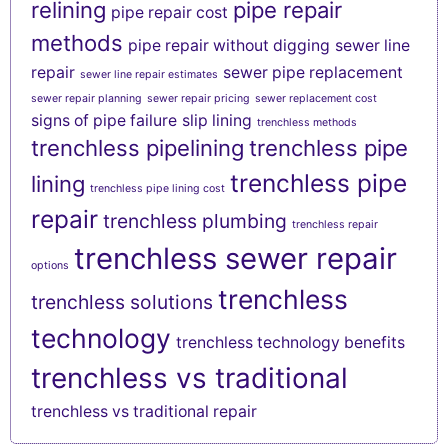
relining
pipe repair
pipe repair cost
methods
pipe repair without digging
sewer line
repair
sewer pipe replacement
sewer line repair estimates
sewer repair planning
sewer repair pricing
sewer replacement cost
signs of pipe failure
slip lining
trenchless methods
trenchless pipelining
trenchless pipe
trenchless pipe
lining
trenchless pipe lining cost
repair
trenchless plumbing
trenchless repair
trenchless sewer repair
options
trenchless
trenchless solutions
technology
trenchless technology benefits
trenchless vs traditional
trenchless vs traditional repair