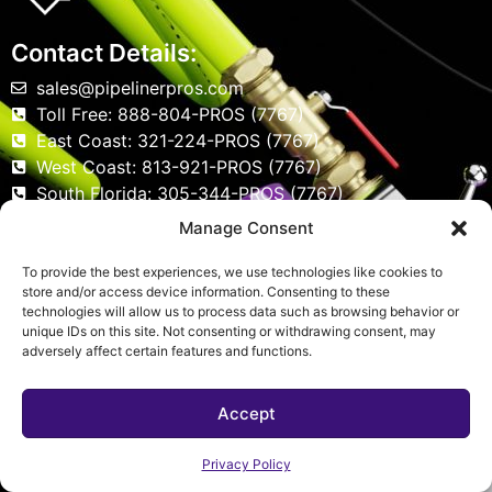
Contact Details:
sales@pipelinerpros.com
Toll Free: 888-804-PROS (7767)
East Coast: 321-224-PROS (7767)
West Coast: 813-921-PROS (7767)
South Florida: 305-344-PROS (7767)
Serving All of Florida
Manage Consent
To provide the best experiences, we use technologies like cookies to
store and/or access device information. Consenting to these
Social Media
technologies will allow us to process data such as browsing behavior or
unique IDs on this site. Not consenting or withdrawing consent, may
adversely affect certain features and functions.
Accept
Privacy Policy