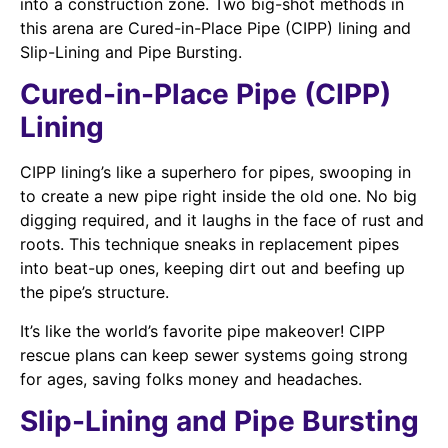
into a construction zone. Two big-shot methods in
this arena are Cured-in-Place Pipe (CIPP) lining and
Slip-Lining and Pipe Bursting.
Cured-in-Place Pipe (CIPP)
Lining
CIPP lining’s like a superhero for pipes, swooping in
to create a new pipe right inside the old one. No big
digging required, and it laughs in the face of rust and
roots. This technique sneaks in replacement pipes
into beat-up ones, keeping dirt out and beefing up
the pipe’s structure.
It’s like the world’s favorite pipe makeover! CIPP
rescue plans can keep sewer systems going strong
for ages, saving folks money and headaches.
Slip-Lining and Pipe Bursting