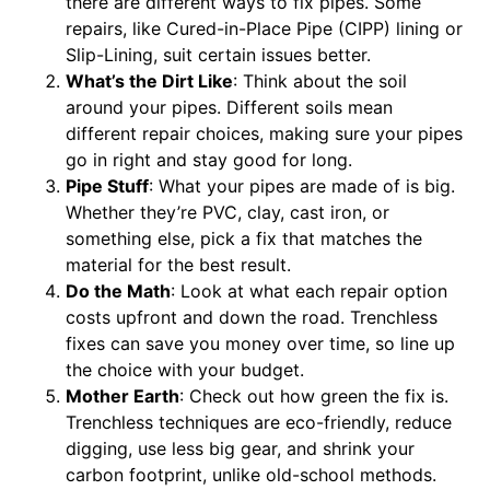
there are different ways to fix pipes. Some
repairs, like Cured-in-Place Pipe (CIPP) lining or
Slip-Lining, suit certain issues better.
What’s the Dirt Like
: Think about the soil
around your pipes. Different soils mean
different repair choices, making sure your pipes
go in right and stay good for long.
Pipe Stuff
: What your pipes are made of is big.
Whether they’re PVC, clay, cast iron, or
something else, pick a fix that matches the
material for the best result.
Do the Math
: Look at what each repair option
costs upfront and down the road. Trenchless
fixes can save you money over time, so line up
the choice with your budget.
Mother Earth
: Check out how green the fix is.
Trenchless techniques are eco-friendly, reduce
digging, use less big gear, and shrink your
carbon footprint, unlike old-school methods.