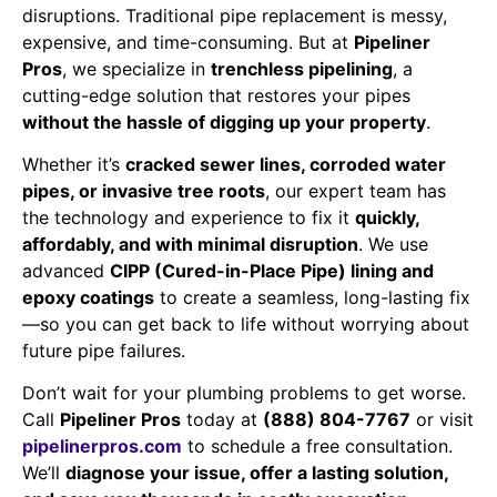
disruptions. Traditional pipe replacement is messy,
expensive, and time-consuming. But at
Pipeliner
Pros
, we specialize in
trenchless pipelining
, a
cutting-edge solution that restores your pipes
without the hassle of digging up your property
.
Whether it’s
cracked sewer lines, corroded water
pipes, or invasive tree roots
, our expert team has
the technology and experience to fix it
quickly,
affordably, and with minimal disruption
. We use
advanced
CIPP (Cured-in-Place Pipe) lining and
epoxy coatings
to create a seamless, long-lasting fix
—so you can get back to life without worrying about
future pipe failures.
Don’t wait for your plumbing problems to get worse.
Call
Pipeliner Pros
today at
(888) 804-7767
or visit
pipelinerpros.com
to schedule a free consultation.
We’ll
diagnose your issue, offer a lasting solution,