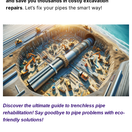
and save you thousands in costly excavation
repairs
. Let’s fix your pipes the smart way!
Discover the ultimate guide to trenchless pipe
rehabilitation! Say goodbye to pipe problems with eco-
friendly solutions!