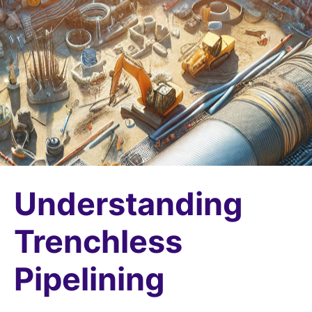
Understanding
Trenchless
Pipelining