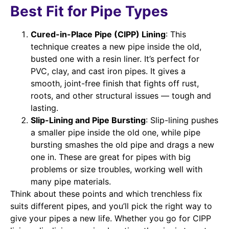
Best Fit for Pipe Types
Cured-in-Place Pipe (CIPP) Lining
: This
technique creates a new pipe inside the old,
busted one with a resin liner. It’s perfect for
PVC, clay, and cast iron pipes. It gives a
smooth, joint-free finish that fights off rust,
roots, and other structural issues — tough and
lasting.
Slip-Lining and Pipe Bursting
: Slip-lining pushes
a smaller pipe inside the old one, while pipe
bursting smashes the old pipe and drags a new
one in. These are great for pipes with big
problems or size troubles, working well with
many pipe materials.
Think about these points and which trenchless fix
suits different pipes, and you’ll pick the right way to
give your pipes a new life. Whether you go for CIPP