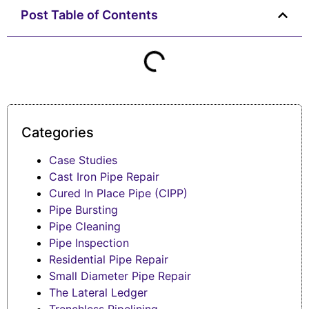
Post Table of Contents
Categories
Case Studies
Cast Iron Pipe Repair
Cured In Place Pipe (CIPP)
Pipe Bursting
Pipe Cleaning
Pipe Inspection
Residential Pipe Repair
Small Diameter Pipe Repair
The Lateral Ledger