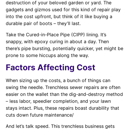
destruction of your beloved garden or yard. The
gadgets and gizmos used for this kind of repair play
into the cost upfront, but think of it like buying a
durable pair of boots – they’ll last.
Take the Cured-in-Place Pipe (CIPP) lining. It’s
snappy, with epoxy curing in about a day. Then
there’s pipe bursting, potentially quicker, yet might be
prone to some hiccups along the way.
Factors Affecting Cost
When sizing up the costs, a bunch of things can
swing the needle. Trenchless sewer repairs are often
easier on the wallet than the dig-and-destroy method
– less labor, speedier completion, and your lawn
stays intact. Plus, these repairs boast durability that
cuts down future maintenance/
And let’s talk speed. This trenchless business gets