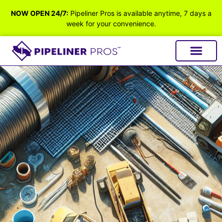
NOW OPEN 24/7:
Pipeliner Pros is available anytime, 7 days a
week for your convenience.