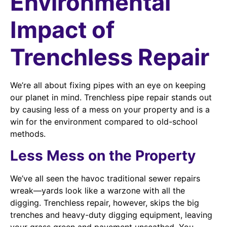
Environmental
Impact of
Trenchless Repair
We’re all about fixing pipes with an eye on keeping
our planet in mind. Trenchless pipe repair stands out
by causing less of a mess on your property and is a
win for the environment compared to old-school
methods.
Less Mess on the Property
We’ve all seen the havoc traditional sewer repairs
wreak—yards look like a warzone with all the
digging. Trenchless repair, however, skips the big
trenches and heavy-duty digging equipment, leaving
your grass green and pavement unscathed. You