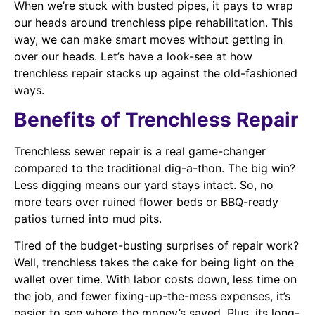
When we’re stuck with busted pipes, it pays to wrap
our heads around trenchless pipe rehabilitation. This
way, we can make smart moves without getting in
over our heads. Let’s have a look-see at how
trenchless repair stacks up against the old-fashioned
ways.
Benefits of Trenchless Repair
Trenchless sewer repair is a real game-changer
compared to the traditional dig-a-thon. The big win?
Less digging means our yard stays intact. So, no
more tears over ruined flower beds or BBQ-ready
patios turned into mud pits.
Tired of the budget-busting surprises of repair work?
Well, trenchless takes the cake for being light on the
wallet over time. With labor costs down, less time on
the job, and fewer fixing-up-the-mess expenses, it’s
easier to see where the money’s saved. Plus, its long-