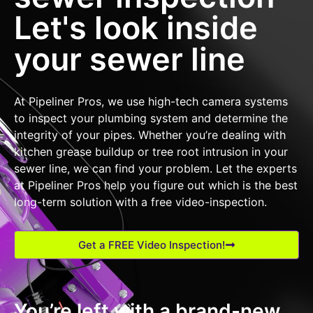
Let's look inside
your sewer line
At Pipeliner Pros, we use high-tech camera systems
to inspect your plumbing system and determine the
integrity of your pipes. Whether you’re dealing with
kitchen grease buildup or tree root intrusion in your
sewer line, we can find your problem. Let the experts
at Pipeliner Pros help you figure out which is the best
long-term solution with a free video-inspection.
Get a FREE Video Inspection!
You’re left with a brand-new,