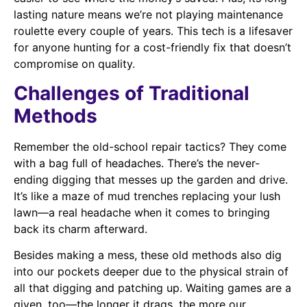
lasting nature means we’re not playing maintenance
roulette every couple of years. This tech is a lifesaver
for anyone hunting for a cost-friendly fix that doesn’t
compromise on quality.
Challenges of Traditional
Methods
Remember the old-school repair tactics? They come
with a bag full of headaches. There’s the never-
ending digging that messes up the garden and drive.
It’s like a maze of mud trenches replacing your lush
lawn—a real headache when it comes to bringing
back its charm afterward.
Besides making a mess, these old methods also dig
into our pockets deeper due to the physical strain of
all that digging and patching up. Waiting games are a
given, too—the longer it drags, the more our