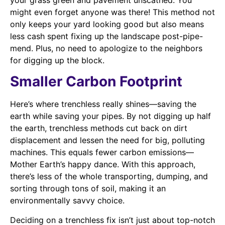
might even forget anyone was there! This method not
only keeps your yard looking good but also means
less cash spent fixing up the landscape post-pipe-
mend. Plus, no need to apologize to the neighbors
for digging up the block.
Smaller Carbon Footprint
Here’s where trenchless really shines—saving the
earth while saving your pipes. By not digging up half
the earth, trenchless methods cut back on dirt
displacement and lessen the need for big, polluting
machines. This equals fewer carbon emissions—
Mother Earth’s happy dance. With this approach,
there’s less of the whole transporting, dumping, and
sorting through tons of soil, making it an
environmentally savvy choice.
Deciding on a trenchless fix isn’t just about top-notch