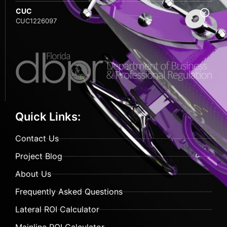
CUC
CUC1226097
Quick Links:
Contact Us
Project Blog
About Us
Frequently Asked Questions
Lateral ROI Calculator