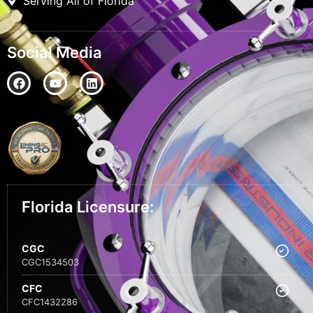
Serving All of Florida
Social Media
Florida Licensure:
CGC
CGC1534503
CFC
CFC1432286