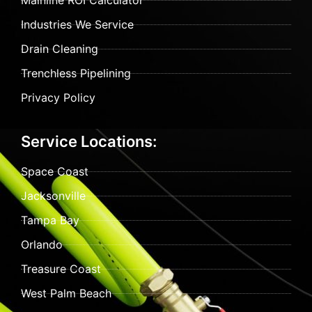
Mainline ROI Calculator
Industries We Service
Drain Cleaning
Trenchless Pipelining
Privacy Policy
Service Locations:
Space Coast
Jacksonville
Tampa Bay
Orlando
Treasure Coast
West Palm Beach