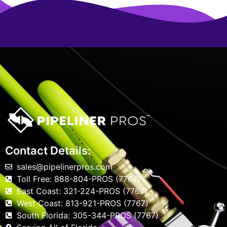
Contact Details:
sales@pipelinerpros.com
Toll Free: 888-804-PROS (7767)
East Coast: 321-224-PROS (7767)
West Coast: 813-921-PROS (7767)
South Florida: 305-344-PROS (7767)