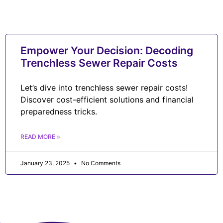
Empower Your Decision: Decoding
Trenchless Sewer Repair Costs
Let’s dive into trenchless sewer repair costs!
Discover cost-efficient solutions and financial
preparedness tricks.
READ MORE »
January 23, 2025
No Comments