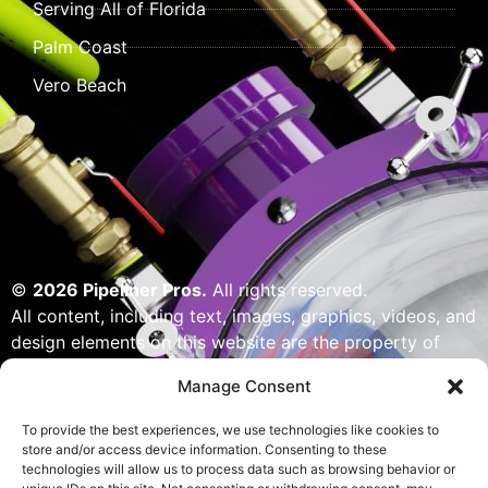
Serving All of Florida
Palm Coast
Vero Beach
©
2026 Pipeliner Pros.
All rights reserved.
All content, including text, images, graphics, videos, and
design elements on this website are the property of
Pipeliner Pros or its licensors and are protected by U.S.
Manage Consent
copyright laws. Unauthorized use, reproduction,
distribution, or modification of any content — including
To provide the best experiences, we use technologies like cookies to
but not limited to logos, artwork, or custom visuals — is
store and/or access device information. Consenting to these
technologies will allow us to process data such as browsing behavior or
strictly prohibited. Website designed, built & powered