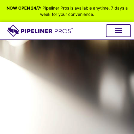
NOW OPEN 24/7:
Pipeliner Pros is available anytime, 7 days a
week for your convenience.