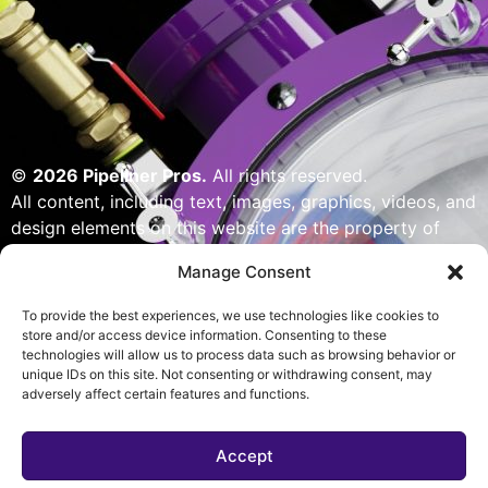
©
2026 Pipeliner Pros.
All rights reserved.
All content, including text, images, graphics, videos, and
design elements on this website are the property of
Pipeliner Pros or its licensors and are protected by U.S.
Manage Consent
copyright laws. Unauthorized use, reproduction,
distribution, or modification of any content — including
To provide the best experiences, we use technologies like cookies to
but not limited to logos, artwork, or custom visuals — is
store and/or access device information. Consenting to these
technologies will allow us to process data such as browsing behavior or
strictly prohibited. Website designed, built & powered
unique IDs on this site. Not consenting or withdrawing consent, may
by Pipeliner Pros management team.
adversely affect certain features and functions.
Accept