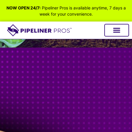
NOW OPEN 24/7:
Pipeliner Pros is available anytime, 7 days a
week for your convenience.