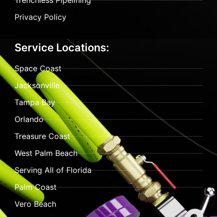
Trenchless Pipelining
Privacy Policy
Service Locations:
Space Coast
Jacksonville
Tampa Bay
Orlando
Treasure Coast
West Palm Beach
Serving All of Florida
Palm Coast
Vero Beach