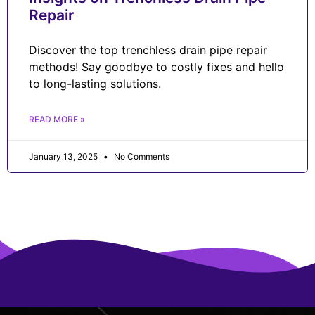
Repair
Discover the top trenchless drain pipe repair
methods! Say goodbye to costly fixes and hello
to long-lasting solutions.
READ MORE »
January 13, 2025
No Comments