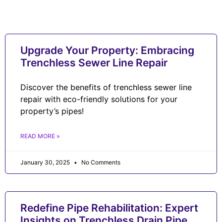
Upgrade Your Property: Embracing
Trenchless Sewer Line Repair
Discover the benefits of trenchless sewer line
repair with eco-friendly solutions for your
property’s pipes!
READ MORE »
January 30, 2025
No Comments
Redefine Pipe Rehabilitation: Expert
Insights on Trenchless Drain Pipe