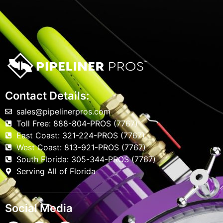
Contact Details:
sales@pipelinerpros.com
Toll Free: 888-804-PROS (7767)
East Coast: 321-224-PROS (7767)
West Coast: 813-921-PROS (7767)
South Florida: 305-344-PROS (7767)
Serving All of Florida
Social Media