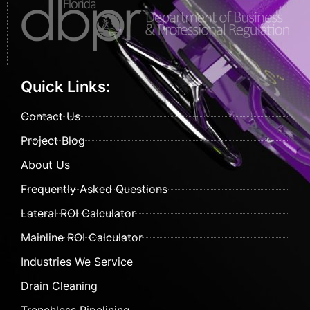
Quick Links:
Contact Us
Project Blog
About Us
Frequently Asked Questions
Lateral ROI Calculator
Mainline ROI Calculator
Industries We Service
Drain Cleaning