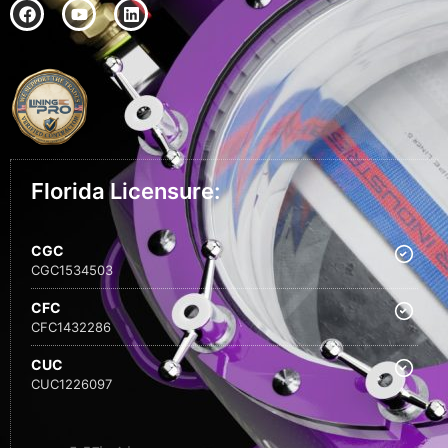
Florida Licensure:
CGC
CGC1534503
CFC
CFC1432286
CUC
CUC1226097