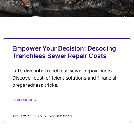
Empower Your Decision: Decoding
Trenchless Sewer Repair Costs
Let’s dive into trenchless sewer repair costs!
Discover cost-efficient solutions and financial
preparedness tricks.
READ MORE »
January 23, 2025
No Comments