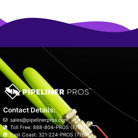
Contact Details:
sales@pipelinerpros.com
Toll Free: 888-804-PROS (7767)
East Coast: 321-224-PROS (7767)