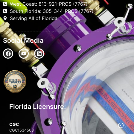
West Coast: 813-921-PROS (7767)
South Florida: 305-344-PROS (7767)
Serving All of Florida
Social Media
Florida Licensure:
CGC
CGC1534503