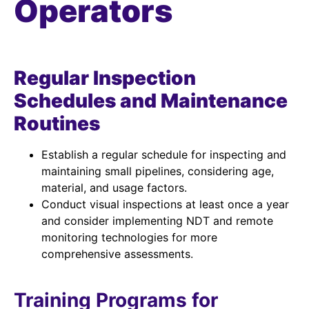
Operators
Regular Inspection
Schedules and Maintenance
Routines
Establish a regular schedule for inspecting and
maintaining small pipelines, considering age,
material, and usage factors.
Conduct visual inspections at least once a year
and consider implementing NDT and remote
monitoring technologies for more
comprehensive assessments.
Training Programs for