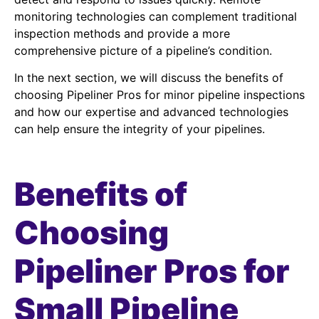
monitoring technologies can complement traditional
inspection methods and provide a more
comprehensive picture of a pipeline’s condition.
In the next section, we will discuss the benefits of
choosing Pipeliner Pros for minor pipeline inspections
and how our expertise and advanced technologies
can help ensure the integrity of your pipelines.
Benefits of
Choosing
Pipeliner Pros for
Small Pipeline