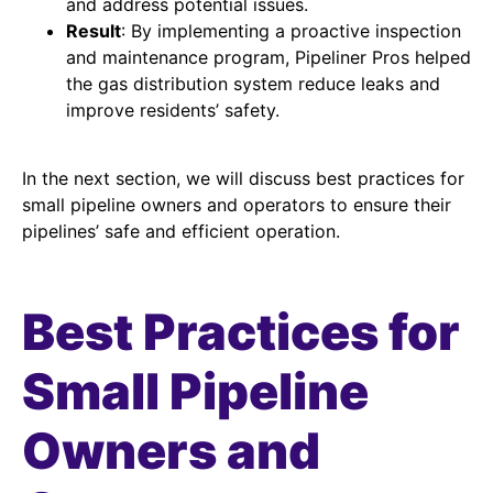
and address potential issues.
Result
: By implementing a proactive inspection
and maintenance program, Pipeliner Pros helped
the gas distribution system reduce leaks and
improve residents’ safety.
In the next section, we will discuss best practices for
small pipeline owners and operators to ensure their
pipelines’ safe and efficient operation.
Best Practices for
Small Pipeline
Owners and