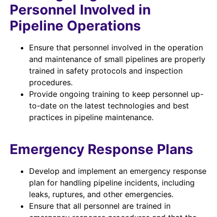
Personnel Involved in
Pipeline Operations
Ensure that personnel involved in the operation
and maintenance of small pipelines are properly
trained in safety protocols and inspection
procedures.
Provide ongoing training to keep personnel up-
to-date on the latest technologies and best
practices in pipeline maintenance.
Emergency Response Plans
Develop and implement an emergency response
plan for handling pipeline incidents, including
leaks, ruptures, and other emergencies.
Ensure that all personnel are trained in