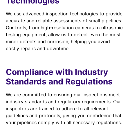
Technologies
We use advanced inspection technologies to provide
accurate and reliable assessments of small pipelines.
Our tools, from high-resolution cameras to ultrasonic
testing equipment, allow us to detect even the most
minor defects and corrosion, helping you avoid
costly repairs and downtime.
Compliance with Industry
Standards and Regulations
We are committed to ensuring our inspections meet
industry standards and regulatory requirements. Our
inspectors are trained to adhere to all relevant
guidelines and protocols, giving you confidence that
your pipelines comply with all necessary regulations.