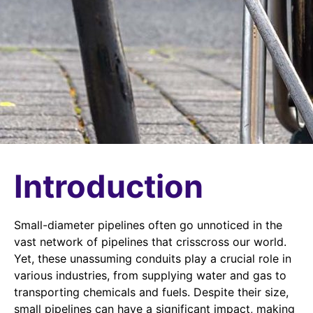
Introduction
Small-diameter pipelines often go unnoticed in the
vast network of pipelines that crisscross our world.
Yet, these unassuming conduits play a crucial role in
various industries, from supplying water and gas to
transporting chemicals and fuels. Despite their size,
small pipelines can have a significant impact, making