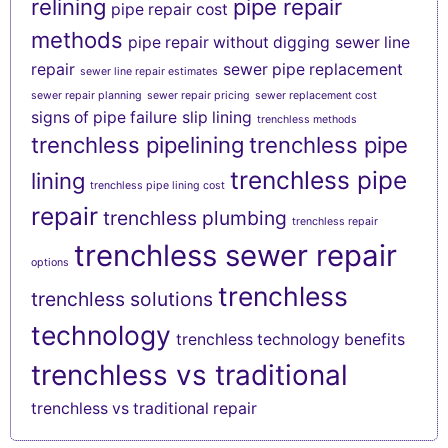
relining
pipe repair
pipe repair cost
methods
pipe repair without digging
sewer line
repair
sewer pipe replacement
sewer line repair estimates
sewer repair planning
sewer repair pricing
sewer replacement cost
signs of pipe failure
slip lining
trenchless methods
trenchless pipelining
trenchless pipe
trenchless pipe
lining
trenchless pipe lining cost
repair
trenchless plumbing
trenchless repair
trenchless sewer repair
options
trenchless
trenchless solutions
technology
trenchless technology benefits
trenchless vs traditional
trenchless vs traditional repair