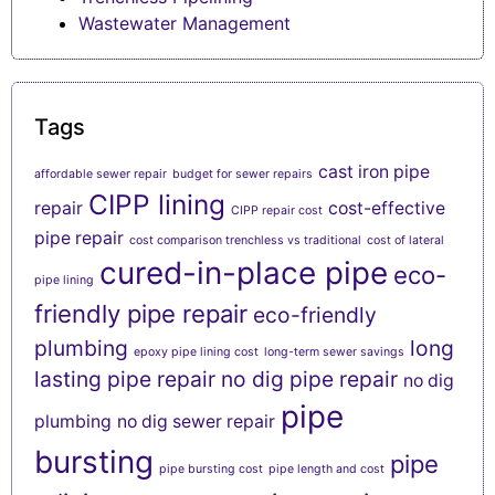
Wastewater Management
Tags
cast iron pipe
affordable sewer repair
budget for sewer repairs
CIPP lining
repair
cost-effective
CIPP repair cost
pipe repair
cost comparison trenchless vs traditional
cost of lateral
cured-in-place pipe
eco-
pipe lining
friendly pipe repair
eco-friendly
plumbing
long
epoxy pipe lining cost
long-term sewer savings
lasting pipe repair
no dig pipe repair
no dig
pipe
plumbing
no dig sewer repair
bursting
pipe
pipe bursting cost
pipe length and cost