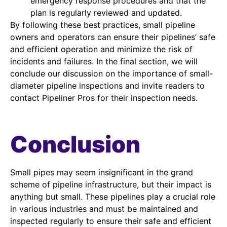
emergency response procedures and that the
plan is regularly reviewed and updated.
By following these best practices, small pipeline
owners and operators can ensure their pipelines’ safe
and efficient operation and minimize the risk of
incidents and failures. In the final section, we will
conclude our discussion on the importance of small-
diameter pipeline inspections and invite readers to
contact Pipeliner Pros for their inspection needs.
Conclusion
Small pipes may seem insignificant in the grand
scheme of pipeline infrastructure, but their impact is
anything but small. These pipelines play a crucial role
in various industries and must be maintained and
inspected regularly to ensure their safe and efficient