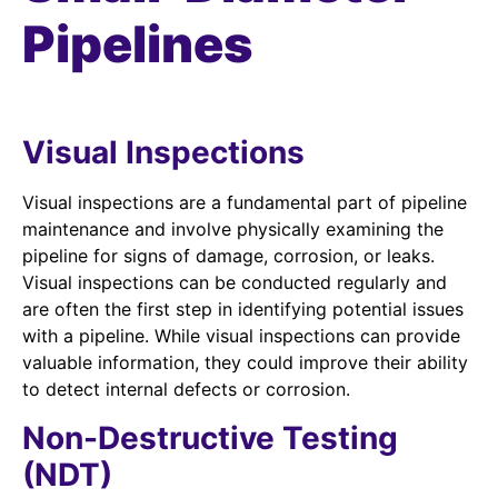
Pipelines
Visual Inspections
Visual inspections are a fundamental part of pipeline
maintenance and involve physically examining the
pipeline for signs of damage, corrosion, or leaks.
Visual inspections can be conducted regularly and
are often the first step in identifying potential issues
with a pipeline. While visual inspections can provide
valuable information, they could improve their ability
to detect internal defects or corrosion.
Non-Destructive Testing
(NDT)