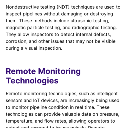
Nondestructive testing (NDT) techniques are used to
inspect pipelines without damaging or destroying
them. These methods include ultrasonic testing,
magnetic particle testing, and radiographic testing.
They allow inspectors to detect internal defects,
corrosion, and other issues that may not be visible
during a visual inspection.
Remote Monitoring
Technologies
Remote monitoring technologies, such as intelligent
sensors and IoT devices, are increasingly being used
to monitor pipeline condition in real time. These
technologies can provide valuable data on pressure,
temperature, and flow rates, allowing operators to
detect and respond to issues quickly. Remote