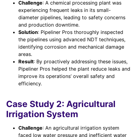
Challenge
: A chemical processing plant was
experiencing frequent leaks in its small-
diameter pipelines, leading to safety concerns
and production downtime.
Solution
: Pipeliner Pros thoroughly inspected
the pipelines using advanced NDT techniques,
identifying corrosion and mechanical damage
areas.
Result
: By proactively addressing these issues,
Pipeliner Pros helped the plant reduce leaks and
improve its operations’ overall safety and
efficiency.
Case Study 2: Agricultural
Irrigation System
Challenge
: An agricultural irrigation system
faced low water pressure and inefficient water