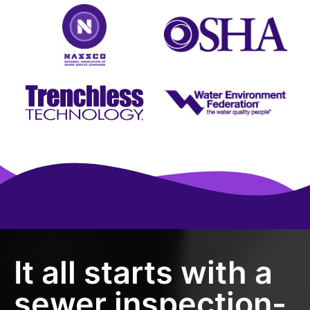
It all starts with a
sewer inspection-