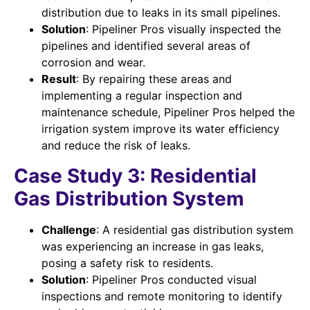
distribution due to leaks in its small pipelines.
Solution
: Pipeliner Pros visually inspected the
pipelines and identified several areas of
corrosion and wear.
Result
: By repairing these areas and
implementing a regular inspection and
maintenance schedule, Pipeliner Pros helped the
irrigation system improve its water efficiency
and reduce the risk of leaks.
Case Study 3: Residential
Gas Distribution System
Challenge
: A residential gas distribution system
was experiencing an increase in gas leaks,
posing a safety risk to residents.
Solution
: Pipeliner Pros conducted visual
inspections and remote monitoring to identify