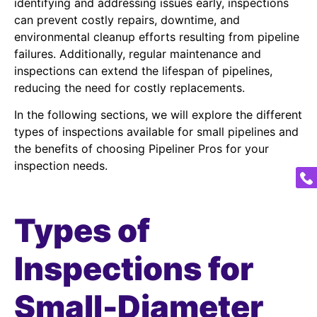
identifying and addressing issues early, inspections
can prevent costly repairs, downtime, and
environmental cleanup efforts resulting from pipeline
failures. Additionally, regular maintenance and
inspections can extend the lifespan of pipelines,
reducing the need for costly replacements.
In the following sections, we will explore the different
types of inspections available for small pipelines and
the benefits of choosing Pipeliner Pros for your
inspection needs.
Types of
Inspections for
Small-Diameter