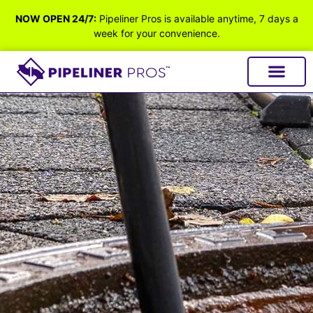
NOW OPEN 24/7:
Pipeliner Pros is available anytime, 7 days a
week for your convenience.