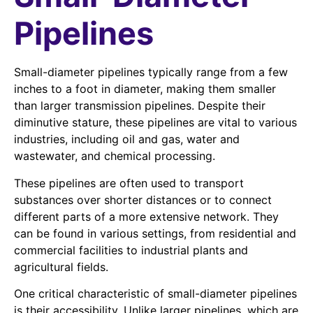
Pipelines
Small-diameter pipelines typically range from a few
inches to a foot in diameter, making them smaller
than larger transmission pipelines. Despite their
diminutive stature, these pipelines are vital to various
industries, including oil and gas, water and
wastewater, and chemical processing.
These pipelines are often used to transport
substances over shorter distances or to connect
different parts of a more extensive network. They
can be found in various settings, from residential and
commercial facilities to industrial plants and
agricultural fields.
One critical characteristic of small-diameter pipelines
is their accessibility. Unlike larger pipelines, which are