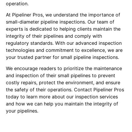
operation.
At Pipeliner Pros, we understand the importance of
small-diameter pipeline inspections. Our team of
experts is dedicated to helping clients maintain the
integrity of their pipelines and comply with
regulatory standards. With our advanced inspection
technologies and commitment to excellence, we are
your trusted partner for small pipeline inspections.
We encourage readers to prioritize the maintenance
and inspection of their small pipelines to prevent
costly repairs, protect the environment, and ensure
the safety of their operations. Contact Pipeliner Pros
today to learn more about our inspection services
and how we can help you maintain the integrity of
your pipelines.