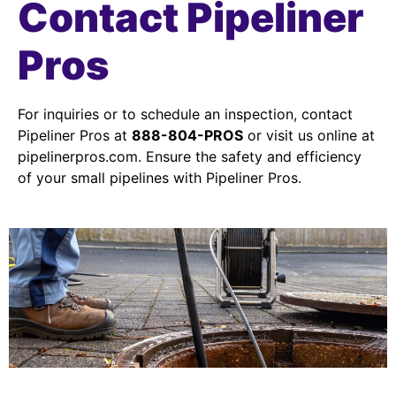
Contact Pipeliner
Pros
For inquiries or to schedule an inspection, contact
Pipeliner Pros at
888-804-PROS
or visit us online at
pipelinerpros.com. Ensure the safety and efficiency
of your small pipelines with Pipeliner Pros.