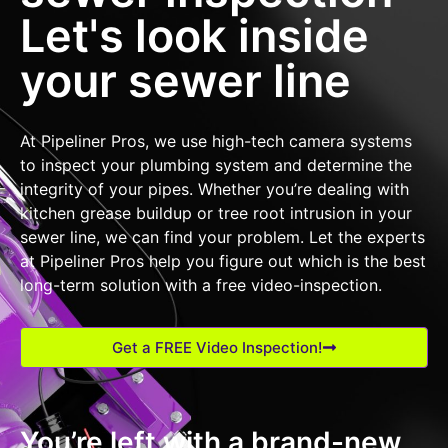
Let's look inside
your sewer line
At Pipeliner Pros, we use high-tech camera systems
to inspect your plumbing system and determine the
integrity of your pipes. Whether you’re dealing with
kitchen grease buildup or tree root intrusion in your
sewer line, we can find your problem. Let the experts
at Pipeliner Pros help you figure out which is the best
long-term solution with a free video-inspection.
Get a FREE Video Inspection!
You’re left with a brand-new,