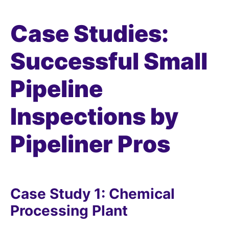
Case Studies:
Successful Small
Pipeline
Inspections by
Pipeliner Pros
Case Study 1: Chemical
Processing Plant