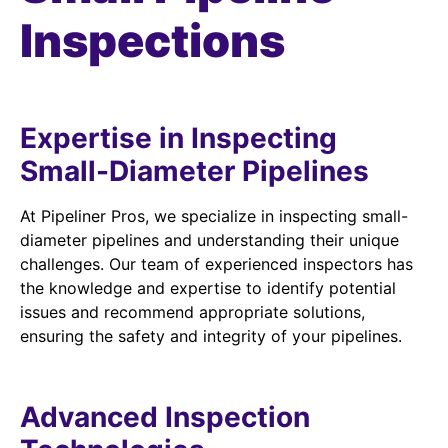
Inspections
Expertise in Inspecting
Small-Diameter Pipelines
At Pipeliner Pros, we specialize in inspecting small-
diameter pipelines and understanding their unique
challenges. Our team of experienced inspectors has
the knowledge and expertise to identify potential
issues and recommend appropriate solutions,
ensuring the safety and integrity of your pipelines.
Advanced Inspection