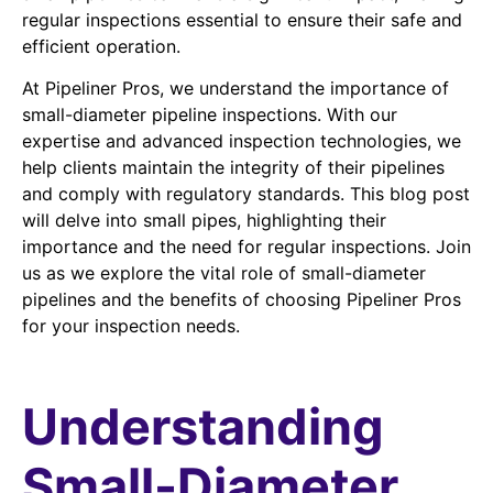
regular inspections essential to ensure their safe and
efficient operation.
At Pipeliner Pros, we understand the importance of
small-diameter pipeline inspections. With our
expertise and advanced inspection technologies, we
help clients maintain the integrity of their pipelines
and comply with regulatory standards. This blog post
will delve into small pipes, highlighting their
importance and the need for regular inspections. Join
us as we explore the vital role of small-diameter
pipelines and the benefits of choosing Pipeliner Pros
for your inspection needs.
Understanding
Small-Diameter