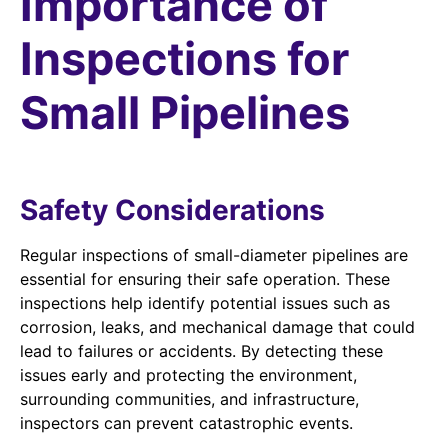
Importance of
Inspections for
Small Pipelines
Safety Considerations
Regular inspections of small-diameter pipelines are
essential for ensuring their safe operation. These
inspections help identify potential issues such as
corrosion, leaks, and mechanical damage that could
lead to failures or accidents. By detecting these
issues early and protecting the environment,
surrounding communities, and infrastructure,
inspectors can prevent catastrophic events.