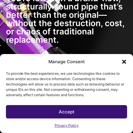
structurally sound pipe that’s
better than the original—
without the destruction, cost,
or chaos of traditional
replacement.
Manage Consent
To provide the best experiences, we use technologies like cookies to
store and/or access device information. Consenting to these
technologies will allow us to process data such as browsing behavior or
unique IDs on this site. Not consenting or withdrawing consent, may
adversely affect certain features and functions.
Accept
Privacy Policy