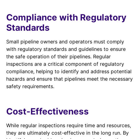
Compliance with Regulatory
Standards
Small pipeline owners and operators must comply
with regulatory standards and guidelines to ensure
the safe operation of their pipelines. Regular
inspections are a critical component of regulatory
compliance, helping to identify and address potential
hazards and ensure that pipelines meet the necessary
safety requirements.
Cost-Effectiveness
While regular inspections require time and resources,
they are ultimately cost-effective in the long run. By