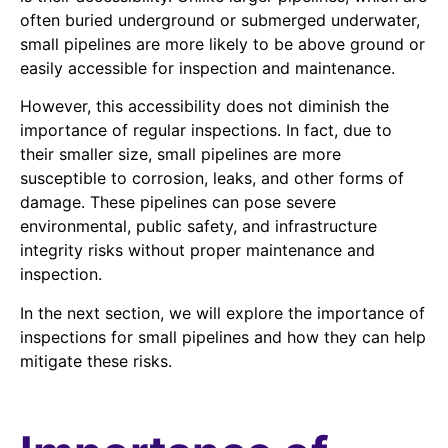
often buried underground or submerged underwater,
small pipelines are more likely to be above ground or
easily accessible for inspection and maintenance.
However, this accessibility does not diminish the
importance of regular inspections. In fact, due to
their smaller size, small pipelines are more
susceptible to corrosion, leaks, and other forms of
damage. These pipelines can pose severe
environmental, public safety, and infrastructure
integrity risks without proper maintenance and
inspection.
In the next section, we will explore the importance of
inspections for small pipelines and how they can help
mitigate these risks.