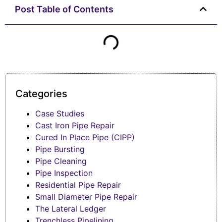
Post Table of Contents
Categories
Case Studies
Cast Iron Pipe Repair
Cured In Place Pipe (CIPP)
Pipe Bursting
Pipe Cleaning
Pipe Inspection
Residential Pipe Repair
Small Diameter Pipe Repair
The Lateral Ledger
Trenchless Pipelining