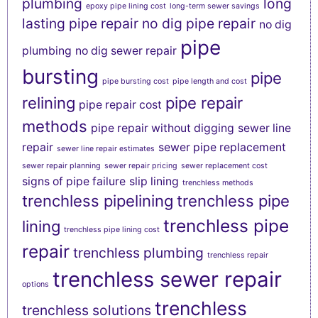
plumbing
long
epoxy pipe lining cost
long-term sewer savings
lasting pipe repair
no dig pipe repair
no dig
pipe
plumbing
no dig sewer repair
bursting
pipe
pipe bursting cost
pipe length and cost
relining
pipe repair
pipe repair cost
methods
pipe repair without digging
sewer line
repair
sewer pipe replacement
sewer line repair estimates
sewer repair planning
sewer repair pricing
sewer replacement cost
signs of pipe failure
slip lining
trenchless methods
trenchless pipelining
trenchless pipe
trenchless pipe
lining
trenchless pipe lining cost
repair
trenchless plumbing
trenchless repair
trenchless sewer repair
options
trenchless
trenchless solutions