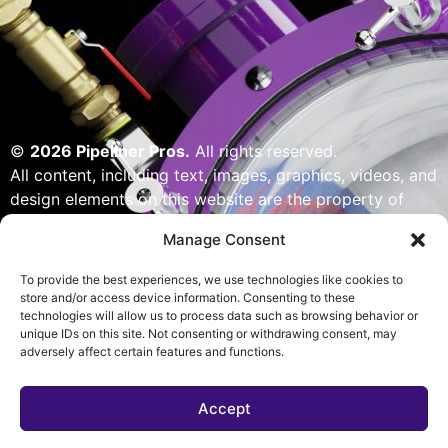
©
2026 Pipeliner Pros.
All rights reserved.
All content, including text, images, graphics, videos, and
design elements on this website are the property of
Pipeliner Pros or its licensors and are protected by U.S.
Manage Consent
copyright laws. Unauthorized use, reproduction,
distribution, or modification of any content — including
To provide the best experiences, we use technologies like cookies to
but not limited to logos, artwork, or custom visuals — is
store and/or access device information. Consenting to these
technologies will allow us to process data such as browsing behavior or
strictly prohibited. Website designed, built & powered
unique IDs on this site. Not consenting or withdrawing consent, may
by Pipeliner Pros management team.
adversely affect certain features and functions.
Accept