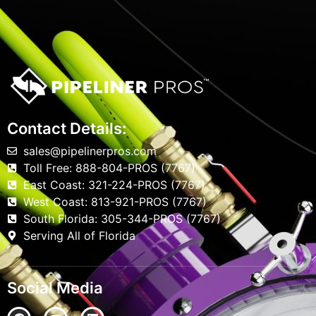
Contact Details:
sales@pipelinerpros.com
Toll Free: 888-804-PROS (7767)
East Coast: 321-224-PROS (7767)
West Coast: 813-921-PROS (7767)
South Florida: 305-344-PROS (7767)
Serving All of Florida
Social Media