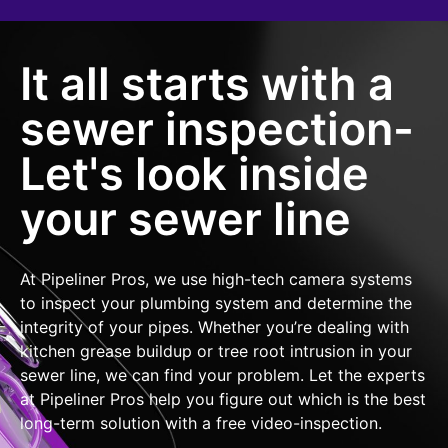
It all starts with a
sewer inspection-
Let's look inside
your sewer line
At Pipeliner Pros, we use high-tech camera systems
to inspect your plumbing system and determine the
integrity of your pipes. Whether you’re dealing with
kitchen grease buildup or tree root intrusion in your
sewer line, we can find your problem. Let the experts
at Pipeliner Pros help you figure out which is the best
long-term solution with a free video-inspection.