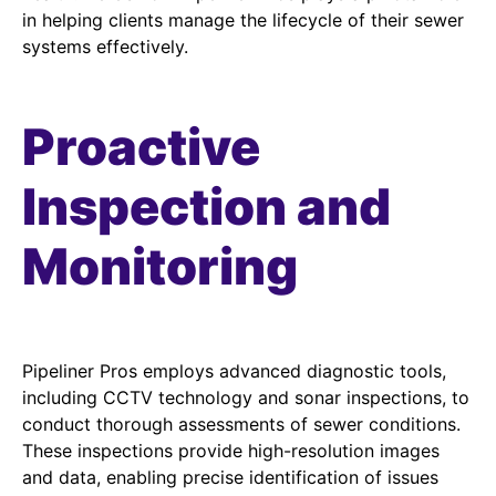
in helping clients manage the lifecycle of their sewer
systems effectively.
Proactive
Inspection and
Monitoring
Pipeliner Pros employs advanced diagnostic tools,
including CCTV technology and sonar inspections, to
conduct thorough assessments of sewer conditions.
These inspections provide high-resolution images
and data, enabling precise identification of issues