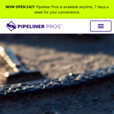
NOW OPEN 24/7:
Pipeliner Pros is available anytime, 7 days a
week for your convenience.