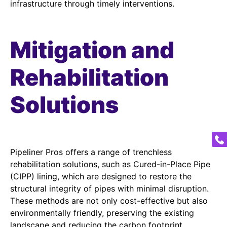
infrastructure through timely interventions.
Mitigation and
Rehabilitation
Solutions
Pipeliner Pros offers a range of trenchless
rehabilitation solutions, such as Cured-in-Place Pipe
(CIPP) lining, which are designed to restore the
structural integrity of pipes with minimal disruption.
These methods are not only cost-effective but also
environmentally friendly, preserving the existing
landscape and reducing the carbon footprint