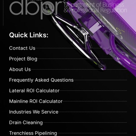
Quick Links:
Contact Us
Project Blog
About Us
Frequently Asked Questions
Lateral ROI Calculator
Mainline ROI Calculator
Industries We Service
Drain Cleaning
Trenchless Pipelining