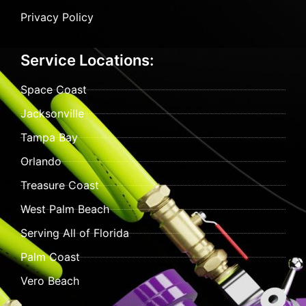
Privacy Policy
Service Locations:
Space Coast
Jacksonville
Tampa Bay
Orlando
Treasure Coast
West Palm Beach
Serving All of Florida
Palm Coast
Vero Beach