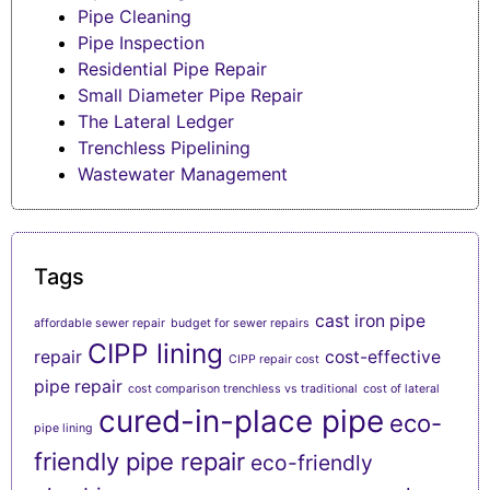
Pipe Cleaning
Pipe Inspection
Residential Pipe Repair
Small Diameter Pipe Repair
The Lateral Ledger
Trenchless Pipelining
Wastewater Management
Tags
cast iron pipe
affordable sewer repair
budget for sewer repairs
CIPP lining
repair
cost-effective
CIPP repair cost
pipe repair
cost comparison trenchless vs traditional
cost of lateral
cured-in-place pipe
eco-
pipe lining
friendly pipe repair
eco-friendly