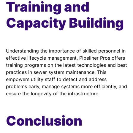
Training and
Capacity Building
Understanding the importance of skilled personnel in
effective lifecycle management, Pipeliner Pros offers
training programs on the latest technologies and best
practices in sewer system maintenance. This
empowers utility staff to detect and address
problems early, manage systems more efficiently, and
ensure the longevity of the infrastructure.
Conclusion