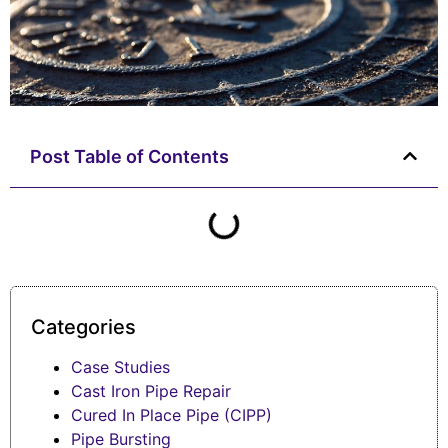
Post Table of Contents
Categories
Case Studies
Cast Iron Pipe Repair
Cured In Place Pipe (CIPP)
Pipe Bursting