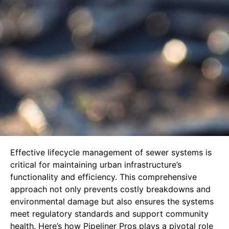
Effective lifecycle management of sewer systems is
critical for maintaining urban infrastructure’s
functionality and efficiency. This comprehensive
approach not only prevents costly breakdowns and
environmental damage but also ensures the systems
meet regulatory standards and support community
health. Here’s how Pipeliner Pros plays a pivotal role