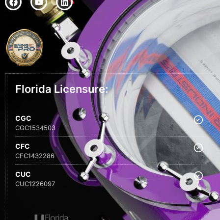
Florida Licensure:
CGC
CGC1534503
CFC
CFC1432286
CUC
CUC1226097