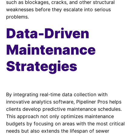
such as blockages, cracks, and other structural
weaknesses before they escalate into serious
problems.
Data-Driven
Maintenance
Strategies
By integrating real-time data collection with
innovative analytics software, Pipeliner Pros helps
clients develop predictive maintenance schedules.
This approach not only optimizes maintenance
budgets by focusing on areas with the most critical
needs but also extends the lifespan of sewer