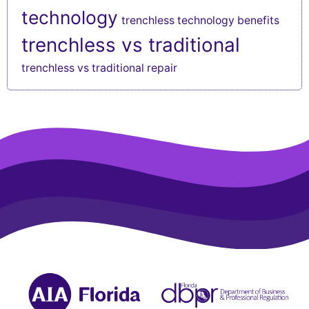
technology
trenchless technology benefits
trenchless vs traditional
trenchless vs traditional repair