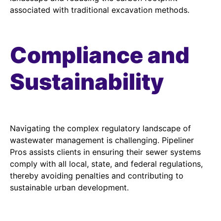
associated with traditional excavation methods.
Compliance and
Sustainability
Navigating the complex regulatory landscape of
wastewater management is challenging. Pipeliner
Pros assists clients in ensuring their sewer systems
comply with all local, state, and federal regulations,
thereby avoiding penalties and contributing to
sustainable urban development.