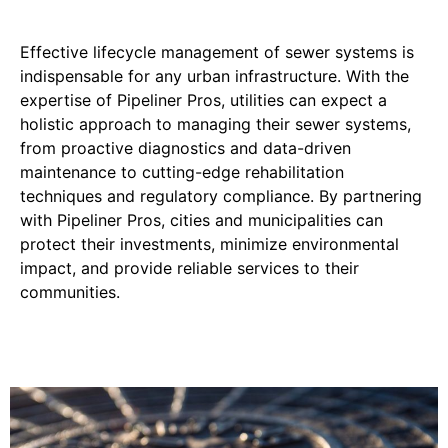
Effective lifecycle management of sewer systems is
indispensable for any urban infrastructure. With the
expertise of Pipeliner Pros, utilities can expect a
holistic approach to managing their sewer systems,
from proactive diagnostics and data-driven
maintenance to cutting-edge rehabilitation
techniques and regulatory compliance. By partnering
with Pipeliner Pros, cities and municipalities can
protect their investments, minimize environmental
impact, and provide reliable services to their
communities.