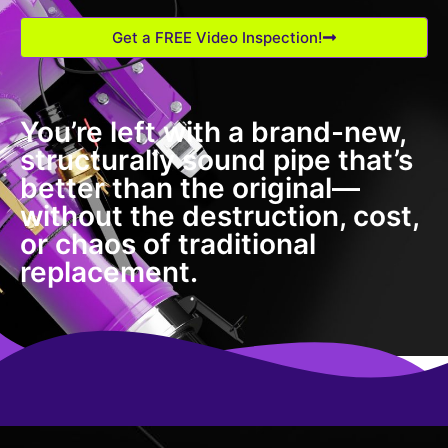
Get a FREE Video Inspection!
You’re left with a brand-new,
structurally sound pipe that’s
better than the original—
without the destruction, cost,
or chaos of traditional
replacement.