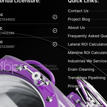
lorida Licensure:
Quick Links:
Contact Us
GC
Project Blog
C1534503
About Us
FC
C1432286
Frequently Asked Que
UC
Lateral ROI Calculato
C1226097
Mainline ROI Calculat
Industries We Service
Drain Cleaning
Trenchless Pipelining
Privacy Policy