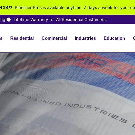
 24/7:
Pipeliner Pros is available anytime, 7 days a week for your c
ing!
Lifetime Warranty for All Residential Customers!
s
Residential
Commercial
Industries
Education