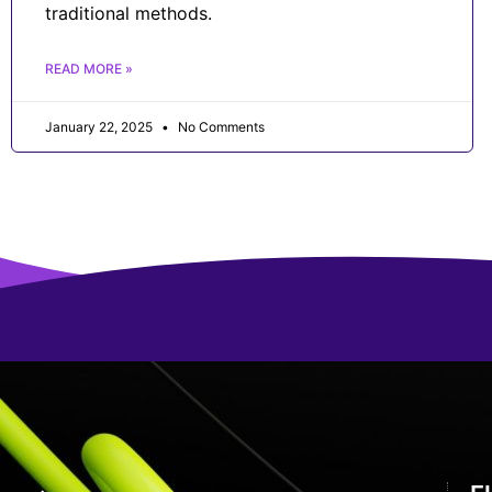
traditional methods.
READ MORE »
January 22, 2025
No Comments