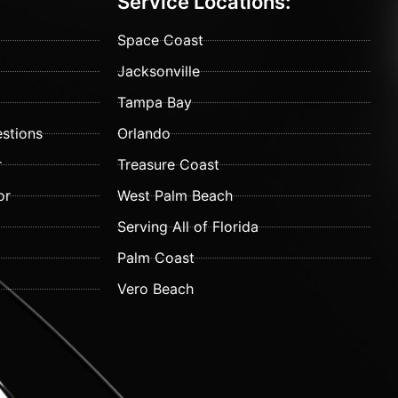
Service Locations:
Space Coast
Jacksonville
Tampa Bay
stions
Orlando
r
Treasure Coast
or
West Palm Beach
Serving All of Florida
Palm Coast
Vero Beach