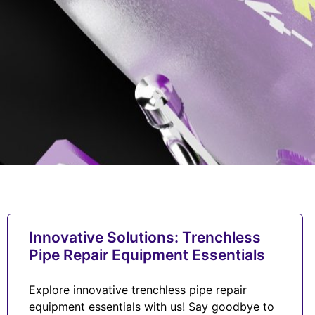
Innovative Solutions: Trenchless
Pipe Repair Equipment Essentials
Explore innovative trenchless pipe repair
equipment essentials with us! Say goodbye to