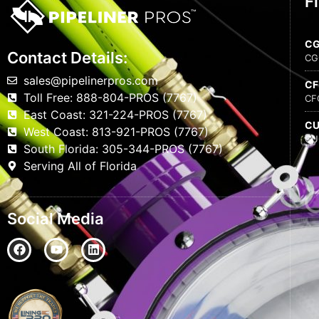
F
C
Contact Details:
CG
sales@pipelinerpros.com
C
Toll Free: 888-804-PROS (7767)
CF
East Coast: 321-224-PROS (7767)
C
West Coast: 813-921-PROS (7767)
CU
South Florida: 305-344-PROS (7767)
Serving All of Florida
Social Media