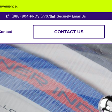
onvenience.
(888) 804-PROS (7767)
Securely Email Us
CONTACT US
Contact