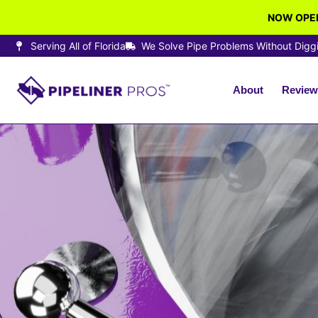
NOW OPEN
Serving All of Florida
We Solve Pipe Problems Without Digg
About
Review