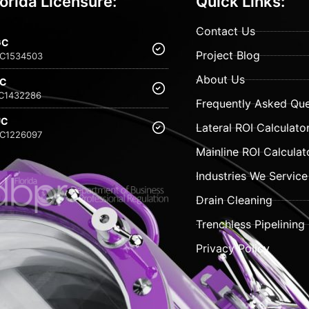
lorida Licensure:
Quick Links:
Contact Us
GC
Project Blog
C1534503
About Us
FC
C1432286
Frequently Asked Que
UC
Lateral ROI Calculato
C1226097
Mainline ROI Calculat
Industries We Service
Drain Cleaning
Trenchless Pipelining
Privacy Policy