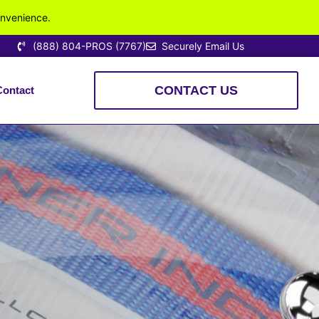
onvenience.
(888) 804-PROS (7767)
Securely Email Us
CONTACT US
Contact