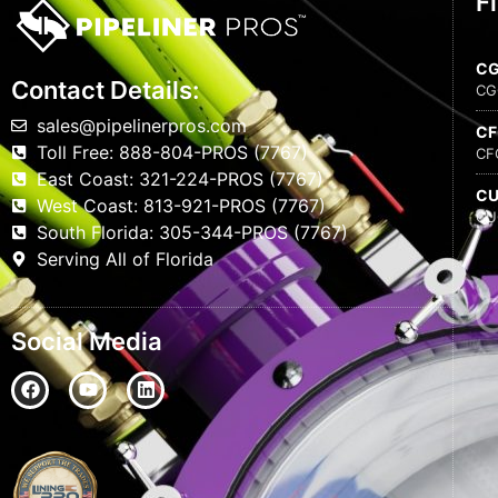
F
C
Contact Details:
CG
sales@pipelinerpros.com
C
Toll Free: 888-804-PROS (7767)
CF
East Coast: 321-224-PROS (7767)
C
West Coast: 813-921-PROS (7767)
CU
South Florida: 305-344-PROS (7767)
Serving All of Florida
Social Media