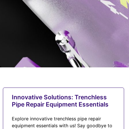
Innovative Solutions: Trenchless
Pipe Repair Equipment Essentials
Explore innovative trenchless pipe repair
equipment essentials with us! Say goodbye to