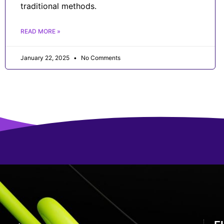
traditional methods.
READ MORE »
January 22, 2025
No Comments