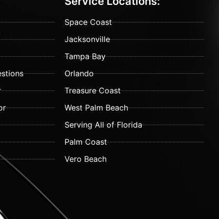
Service Locations:
Space Coast
Jacksonville
Tampa Bay
stions
Orlando
r
Treasure Coast
or
West Palm Beach
Serving All of Florida
Palm Coast
Vero Beach