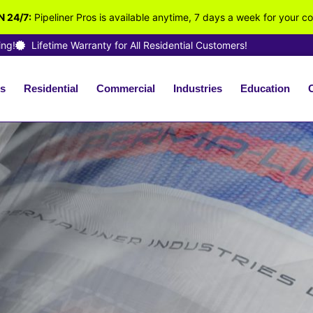
 24/7:
Pipeliner Pros is available anytime, 7 days a week for your c
ing!
Lifetime Warranty for All Residential Customers!
s
Residential
Commercial
Industries
Education