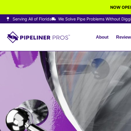
NOW OPEN
Serving All of Florida
We Solve Pipe Problems Without Digg
About
Review