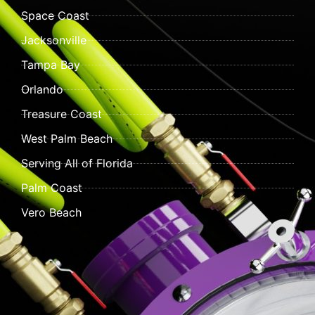
Space Coast
Jacksonville
Tampa Bay
Orlando
Treasure Coast
West Palm Beach
Serving All of Florida
Palm Coast
Vero Beach