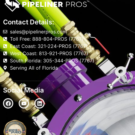
Contact Details:
sales@pipelinerpros.com
Toll Free: 888-804-PROS (7767)
East Coast: 321-224-PROS (7767)
West Coast: 813-921-PROS (7767)
South Florida: 305-344-PROS (7767)
Serving All of Florida
Social Media