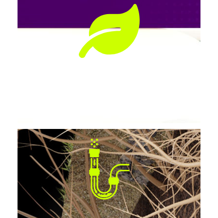
Preserves Landscaping
No tearing up lawns, patios, or driveways.