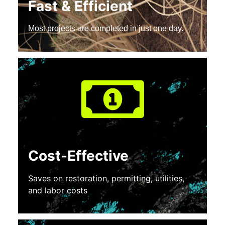
Fast & Efficient
Most projects are completed in just one day.
Cost-Effective
Saves on restoration, permitting, utilities,
and labor costs