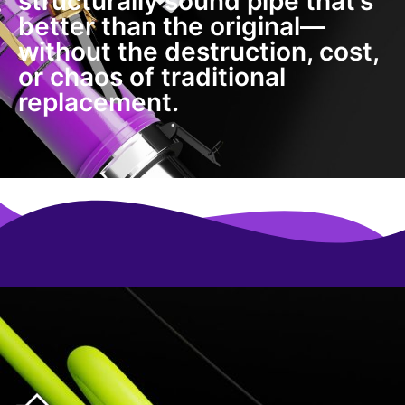
structurally sound pipe that’s
better than the original—
without the destruction, cost,
or chaos of traditional
replacement.