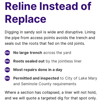
Reline Instead of
Replace
Digging in sandy soil is wide and disruptive. Lining
the pipe from access points avoids the trench and
seals out the roots that fed on the old joints.
No large trench
across the yard
Roots sealed out
by the jointless liner
Most repairs done in a day
Permitted and inspected
to City of Lake Mary
and Seminole County requirements
Where a section has collapsed, a liner will not hold,
and we will quote a targeted dig for that spot only.