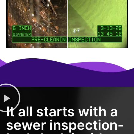
It all starts with a
sewer inspection-