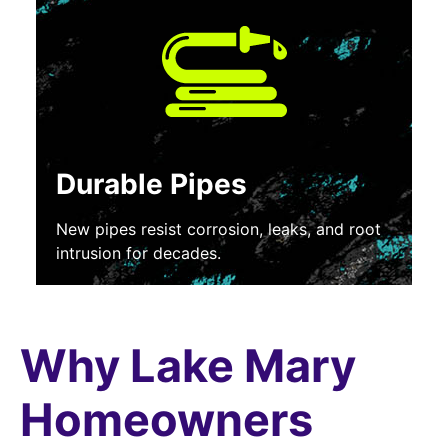
Durable Pipes
New pipes resist corrosion, leaks, and root
intrusion for decades.
Why Lake Mary
Homeowners