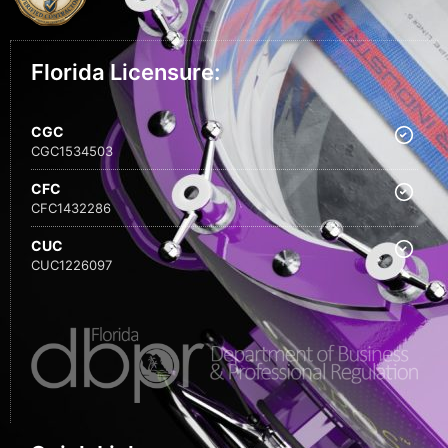
Florida Licensure:
CGC
CGC1534503
CFC
CFC1432286
CUC
CUC1226097