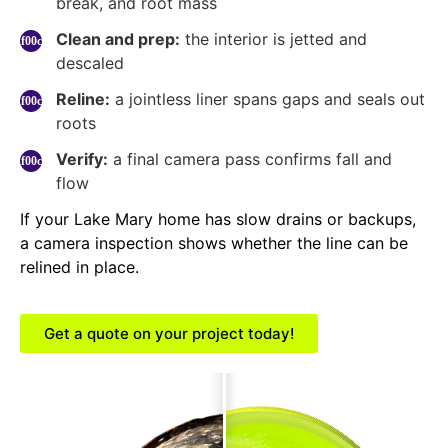
break, and root mass
Clean and prep:
the interior is jetted and
descaled
Reline:
a jointless liner spans gaps and seals out
roots
Verify:
a final camera pass confirms fall and
flow
If your Lake Mary home has slow drains or backups,
a camera inspection shows whether the line can be
relined in place.
Get a quote on your project today!