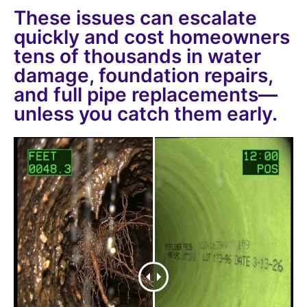
These issues can escalate
quickly and cost homeowners
tens of thousands in water
damage, foundation repairs,
and full pipe replacements—
unless you catch them early.