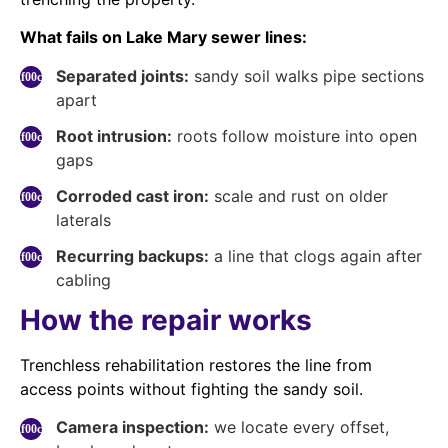
What fails on Lake Mary sewer lines:
Separated joints:
sandy soil walks pipe sections
apart
Root intrusion:
roots follow moisture into open
gaps
Corroded cast iron:
scale and rust on older
laterals
Recurring backups:
a line that clogs again after
cabling
How the repair works
Trenchless rehabilitation restores the line from
access points without fighting the sandy soil.
Camera inspection:
we locate every offset,