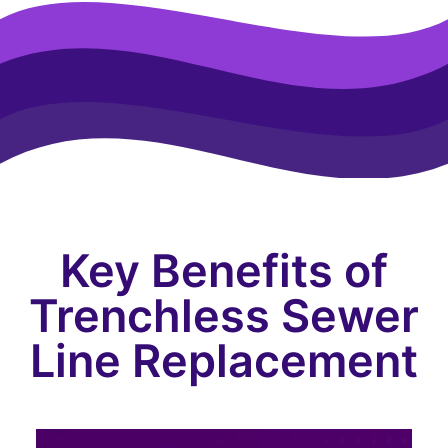
Key Benefits of
Trenchless Sewer
Line Replacement