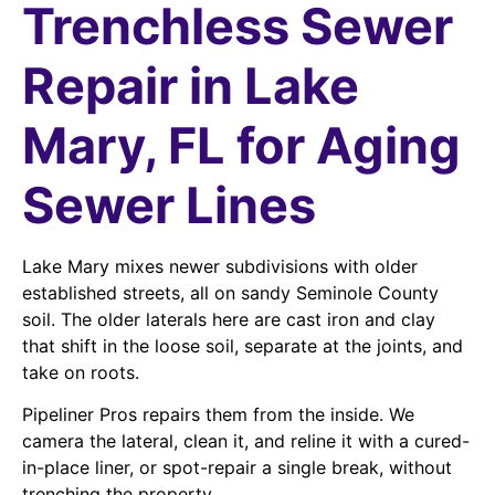
Trenchless Sewer
Repair in Lake
Mary, FL for Aging
Sewer Lines
Lake Mary mixes newer subdivisions with older
established streets, all on sandy Seminole County
soil. The older laterals here are cast iron and clay
that shift in the loose soil, separate at the joints, and
take on roots.
Pipeliner Pros repairs them from the inside. We
camera the lateral, clean it, and reline it with a cured-
in-place liner, or spot-repair a single break, without
trenching the property.