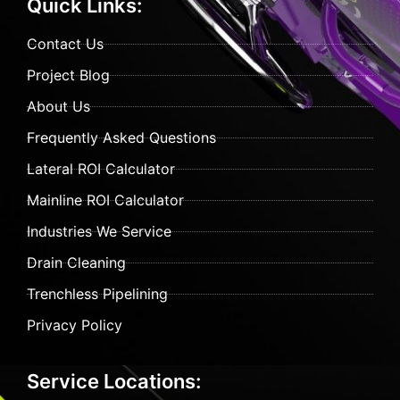
Quick Links:
Contact Us
Project Blog
About Us
Frequently Asked Questions
Lateral ROI Calculator
Mainline ROI Calculator
Industries We Service
Drain Cleaning
Trenchless Pipelining
Privacy Policy
Service Locations: