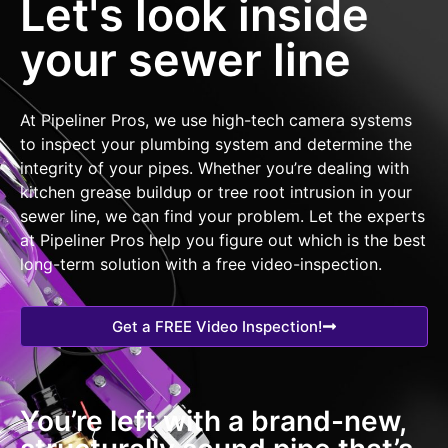
Let's look inside
your sewer line
At Pipeliner Pros, we use high-tech camera systems
to inspect your plumbing system and determine the
integrity of your pipes. Whether you’re dealing with
kitchen grease buildup or tree root intrusion in your
sewer line, we can find your problem. Let the experts
at Pipeliner Pros help you figure out which is the best
long-term solution with a free video-inspection.
Get a FREE Video Inspection!
You’re left with a brand-new,