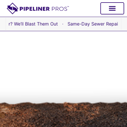
content
e’ll Blast Them Out · Same-Day Sewer Repair Available 