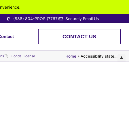
onvenience.
(888) 804-PROS (7767)
Securely Email Us
CONTACT US
Contact
 Fully Licensed. Locally Owned. Highly Rated.
ons
Florida License
Home
»
Accessibility statement
▲