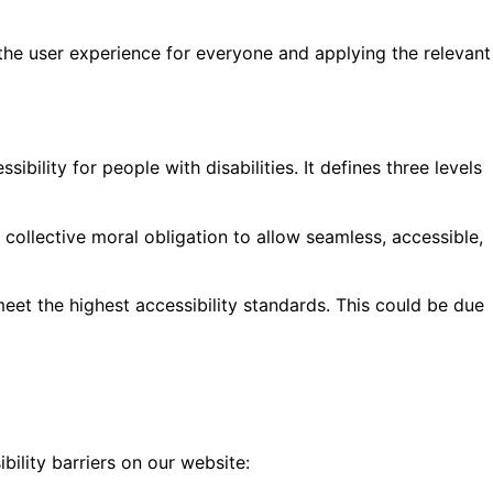
g the user experience for everyone and applying the relevant
lity for people with disabilities. It defines three levels
ur collective moral obligation to allow seamless, accessible,
eet the highest accessibility standards. This could be due
bility barriers on our website: