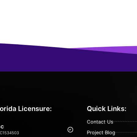
lorida Licensure:
Quick Links:
Contact Us
GC
Project Blog
C1534503