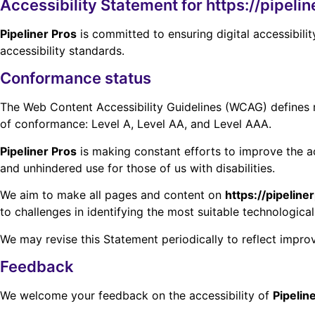
Accessibility Statement for https://pipeli
Pipeliner Pros
is committed to ensuring digital accessibilit
accessibility standards.
Conformance status
The Web Content Accessibility Guidelines (WCAG) defines req
of conformance: Level A, Level AA, and Level AAA.
Pipeliner Pros
is making constant efforts to improve the acce
and unhindered use for those of us with disabilities.
We aim to make all pages and content on
https://pipelin
to challenges in identifying the most suitable technological
We may revise this Statement periodically to reflect impro
Feedback
We welcome your feedback on the accessibility of
Pipelin