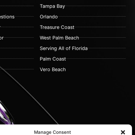
Tampa Bay
stions
Orlando
r
Treasure Coast
or
West Palm Beach
Serving All of Florida
Palm Coast
Vero Beach
Manage Consent