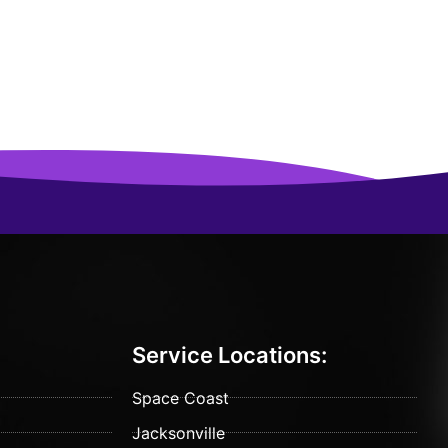
Service Locations:
Space Coast
Jacksonville