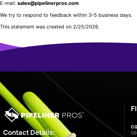
E-mail:
sales@pipelinerpros.com
We try to respond to feedback within 3–5 business days.
This statement was created on 2/25/2026.
F
C
Contact Details:
CG