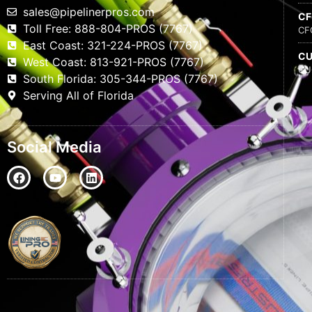
sales@pipelinerpros.com
C
Toll Free: 888-804-PROS (7767)
CF
East Coast: 321-224-PROS (7767)
C
West Coast: 813-921-PROS (7767)
CU
South Florida: 305-344-PROS (7767)
Serving All of Florida
Social Media