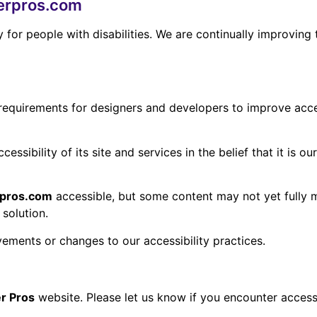
nerpros.com
y for people with disabilities. We are continually improvin
uirements for designers and developers to improve accessibi
ssibility of its site and services in the belief that it is o
erpros.com
accessible, but some content may not yet fully m
 solution.
vements or changes to our accessibility practices.
er Pros
website. Please let us know if you encounter accessi