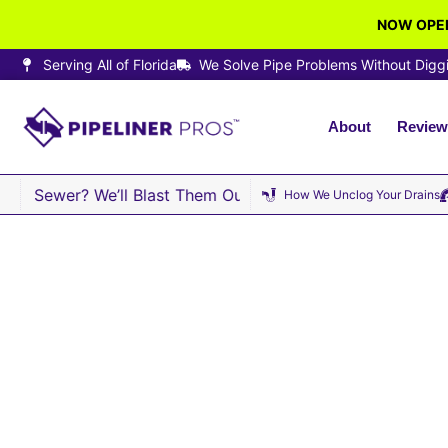
NOW OPEN
Serving All of Florida
We Solve Pipe Problems Without Digg
About
Review
r Sewer? We’ll Blast Them Out · Same-Day Sewer Repair A
How We Unclog Your Drains