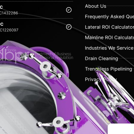
About Us
FC
C1432286
Frequently Asked Que
UC
Lateral ROI Calculato
C1226097
Mainline ROI Calculat
Industries We Service
Drain Cleaning
Trenchless Pipelining
Privacy Policy