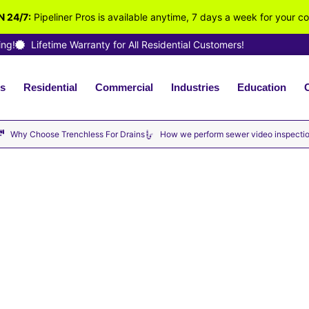
 24/7:
Pipeliner Pros is available anytime, 7 days a week for your c
ing!
Lifetime Warranty for All Residential Customers!
s
Residential
Commercial
Industries
Education
vailable Now · No Hourly Fees – We Charge By the Job ·
Why Choose Trenchless For Drains
How we perform sewer video inspecti