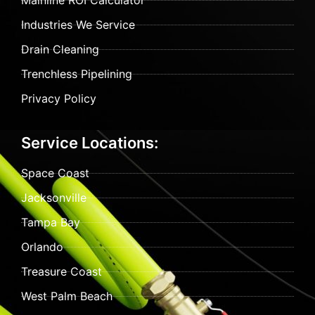
Mainline ROI Calculator
Industries We Service
Drain Cleaning
Trenchless Pipelining
Privacy Policy
Service Locations:
Space Coast
Jacksonville
Tampa Bay
Orlando
Treasure Coast
West Palm Beach