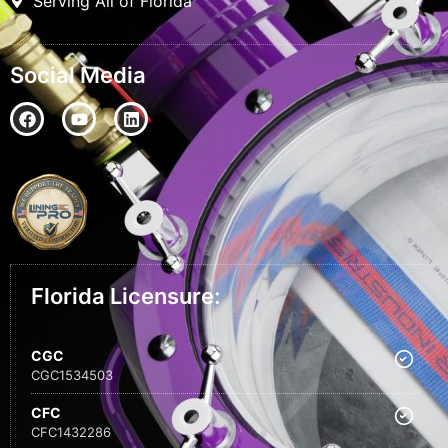
Serving All of Florida
Social Media
Florida Licensure:
CGC
CGC1534503
CFC
CFC1432286