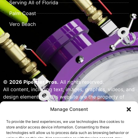
Serving All of Florida
Palm Coast
Vero Beach
©
2026 Pipeliner Pros.
All rights reserved.
All content, including text, images, graphics, videos, and
design elements on this website are the property of
Pipeliner Pros or its licensors and are protected by U.S.
Manage Consent
copyright laws. Unauthorized use, reproduction,
distribution, or modification of any content — including
To provide the best experiences, we use technologies like cookies to
but not limited to logos, artwork, or custom visuals — is
store and/or access device information. Consenting to these
technologies will allow us to process data such as browsing behavior or
strictly prohibited. Website designed, built & powered