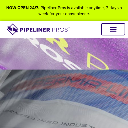
NOW OPEN 24/7:
Pipeliner Pros is available anytime, 7 days a
week for your convenience.