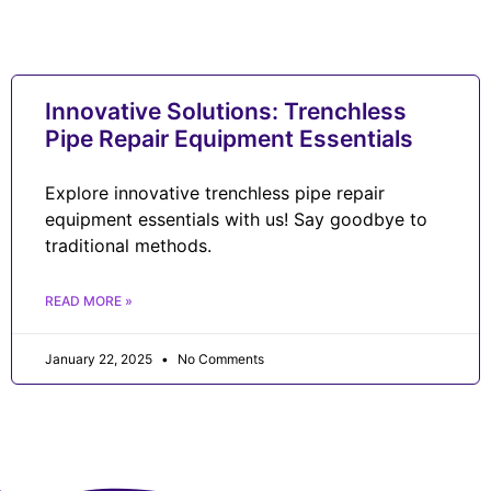
Innovative Solutions: Trenchless
Pipe Repair Equipment Essentials
Explore innovative trenchless pipe repair
equipment essentials with us! Say goodbye to
traditional methods.
READ MORE »
January 22, 2025
No Comments