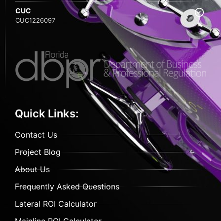
CUC
CUC1226097
Quick Links:
Contact Us
Project Blog
About Us
Frequently Asked Questions
Lateral ROI Calculator