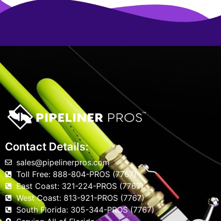
Contact Details:
sales@pipelinerpros.com
Toll Free: 888-804-PROS (7767)
East Coast: 321-224-PROS (7767)
West Coast: 813-921-PROS (7767)
South Florida: 305-344-PROS (7767)