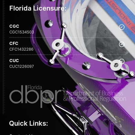
Florida Licensure:
CGC
CGC1534503
CFC
CFC1432286
CUC
CUC1226097
Quick Links: