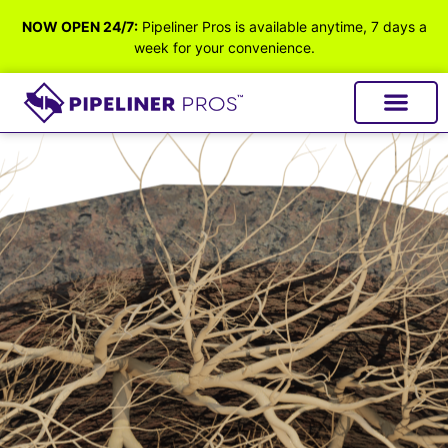
NOW OPEN 24/7:
Pipeliner Pros is available anytime, 7 days a
week for your convenience.