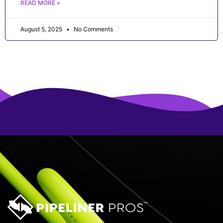
READ MORE »
August 5, 2025
No Comments