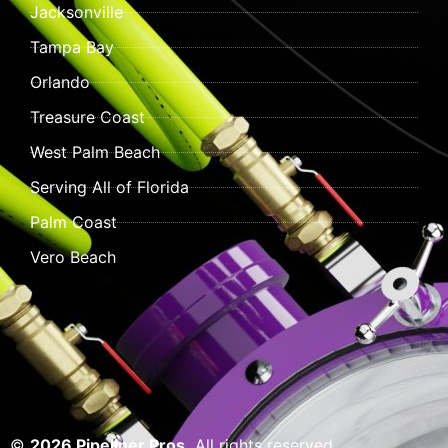
Jacksonville
Tampa Bay
Orlando
Treasure Coast
West Palm Beach
Serving All of Florida
Palm Coast
Vero Beach
©
2026 Pipeliner Pros.
All rights reserved.