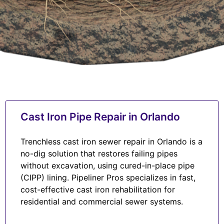
Cast Iron Pipe Repair in Orlando
Trenchless cast iron sewer repair in Orlando is a
no-dig solution that restores failing pipes
without excavation, using cured-in-place pipe
(CIPP) lining. Pipeliner Pros specializes in fast,
cost-effective cast iron rehabilitation for
residential and commercial sewer systems.