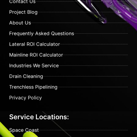
Contact Us
Project Blog
About Us
Frequently Asked Questions
Lateral ROI Calculator
Mainline ROI Calculator
Industries We Service
Drain Cleaning
Trenchless Pipelining
Privacy Policy
Service Locations:
Space Coast