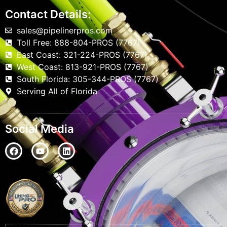
Contact Details:
sales@pipelinerpros.com
Toll Free: 888-804-PROS (7767)
East Coast: 321-224-PROS (7767)
West Coast: 813-921-PROS (7767)
South Florida: 305-344-PROS (7767)
Serving All of Florida
Social Media