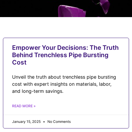
Empower Your Decisions: The Truth
Behind Trenchless Pipe Bursting
Cost
Unveil the truth about trenchless pipe bursting
cost with expert insights on materials, labor,
and long-term savings.
READ MORE »
January 15, 2025
No Comments