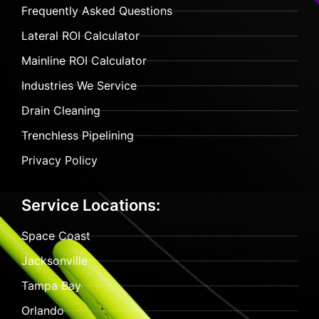
Frequently Asked Questions
Lateral ROI Calculator
Mainline ROI Calculator
Industries We Service
Drain Cleaning
Trenchless Pipelining
Privacy Policy
Service Locations:
Space Coast
Jacksonville
Tampa Bay
Orlando