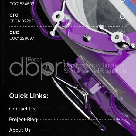
CGC1534503
CFC
CFC1432286
CUC
CUC1226097
Quick Links:
Contact Us
Project Blog
About Us