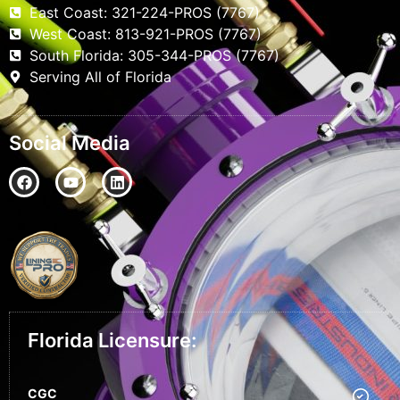
East Coast: 321-224-PROS (7767)
West Coast: 813-921-PROS (7767)
South Florida: 305-344-PROS (7767)
Serving All of Florida
Social Media
Florida Licensure:
CGC