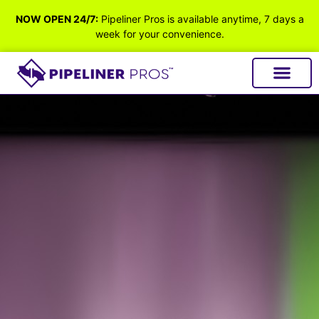
NOW OPEN 24/7:
Pipeliner Pros is available anytime, 7 days a
week for your convenience.