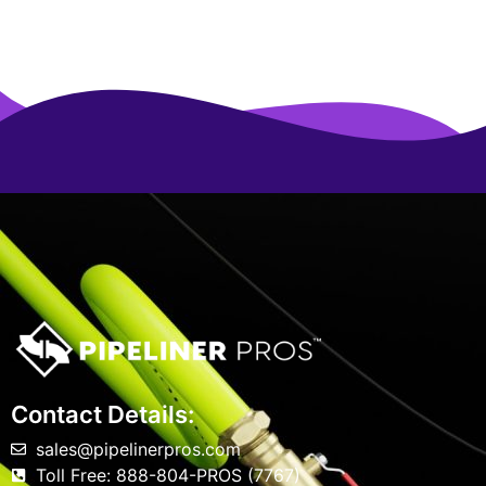
Contact Details:
sales@pipelinerpros.com
Toll Free: 888-804-PROS (7767)